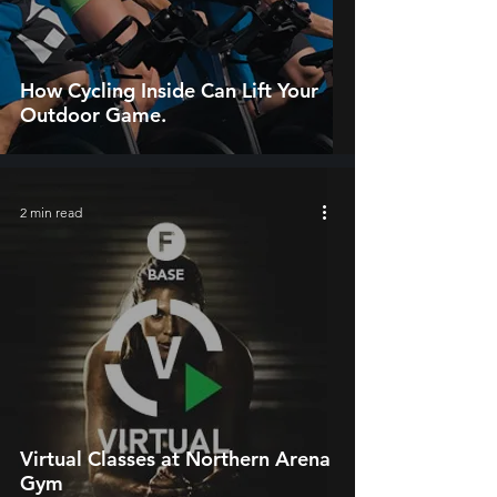
How Cycling Inside Can Lift Your
Outdoor Game.
2 min read
Virtual Classes at Northern Arena
Gym