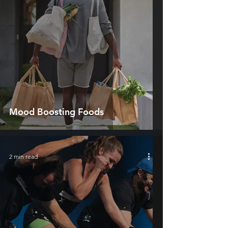
Mood Boosting Foods
2 min read