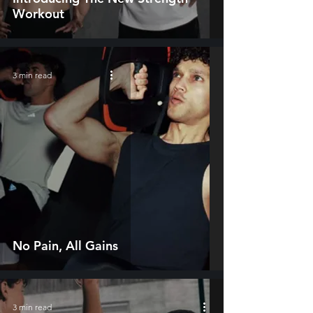
Workout
3 min read
No Pain, All Gains
3 min read