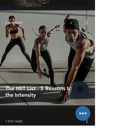
2 min read
The HIIT List - 5 Reasons to Up
💬
the Intensity
1 min read