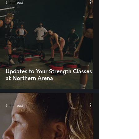
3 min read
News &
Articles
Swim Tips
& Drills
Exercise
Tips &
Workouts
Nutrition &
Recipes
Updates to Your Strength Classes
at Northern Arena
5 min read