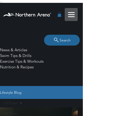
...
Search
News & Articles
Swim Tips & Drills
Exercise Tips & Workouts
Nutrition & Recipes
Lifestyle Blog
All Posts
All Posts