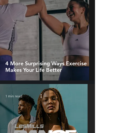
4 More Surprising Ways Exercise
Makes Your Life Better
1 min read