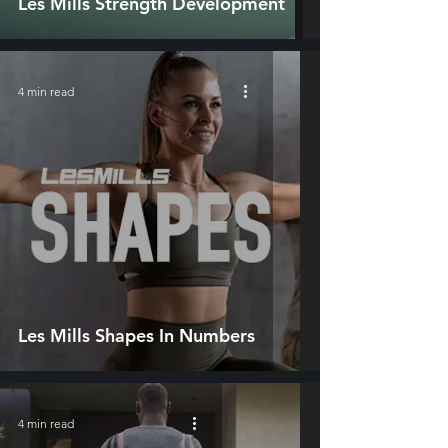
Les Mills Strength Development
4 min read
Les Mills Shapes In Numbers
4 min read