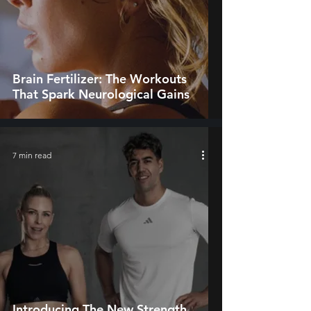
Brain Fertilizer: The Workouts
That Spark Neurological Gains
7 min read
Introducing The New Strength