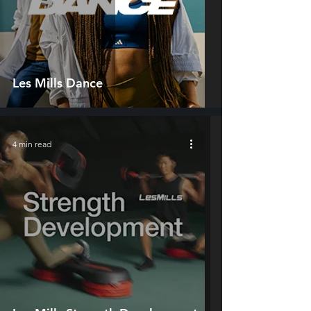
Les Mills Dance
4 min read