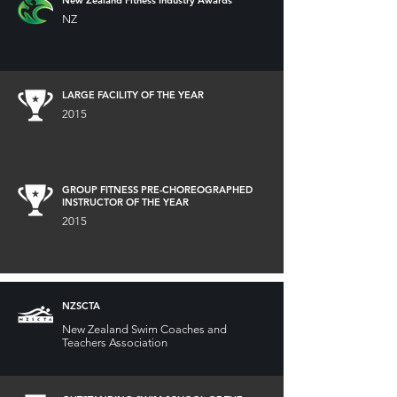
NZ
LARGE FACILITY OF THE YEAR
2015
GROUP FITNESS PRE-CHOREOGRAPHED
INSTRUCTOR OF THE YEAR
2015
NZSCTA
New Zealand Swim Coaches and
Teachers Association