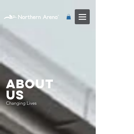
...
About
Us
Changing Lives