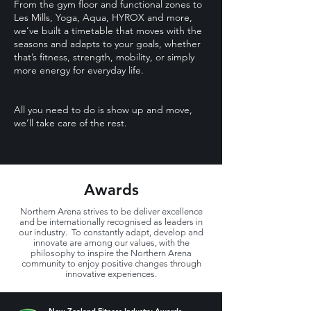
From the gym floor and functional zones to
Les Mills, Yoga, Aqua, HYROX and more,
we’ve built a timetable that moves with the
seasons and adapts to your goals, whether
that’s fitness, strength, mobility, or simply
more energy for everyday life.
All you need to do is show up and move,
we’ll take care of the rest.
Awards
Northern Arena strives to be deliver excellence
and be internationally recognised as leaders in
our industry. To constantly adapt, develop and
innovate are among our values, with the
philosophy to inspire the Northern Arena
community to enjoy positive changes through
innovative experiences.
New Zealand Fitness Industry Awards