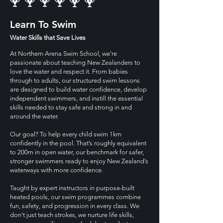
Learn To Swim
Water Skills that Save Lives
At Northern Arena Swim School, we’re
passionate about teaching New Zealanders to
love the water and respect it. From babies
through to adults, our structured swim lessons
are designed to build water confidence, develop
independent swimmers, and instill the essential
skills needed to stay safe and strong in and
around the water.
Our goal? To help every child swim 1km
confidently in the pool. That’s roughly equivalent
to 200m in open water, our benchmark for safer,
stronger swimmers ready to enjoy New Zealand’s
waterways with more confidence.
Taught by expert instructors in purpose-built
heated pools, our swim programmes combine
fun, safety, and progression in every class. We
don’t just teach strokes, we nurture life skills,