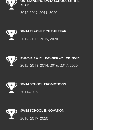
OUTSTANDING SWIM SCHOOL OF THE
YEAR
2012-2017
, 2019, 2020
SWIM TEACHER OF THE YEAR
2012, 2013, 2019, 2020
ROOKIE SWIM TEACHER OF THE YEAR
2012, 2013, 2014, 2016, 2017, 2020
SWIM SCHOOL PROMOTIONS
2011-2018
SWIM SCHOOL INNOVATION
2018, 2019, 2020