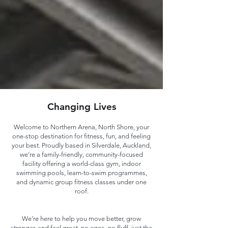
Changing Lives
Welcome to Northern Arena, North Shore, your
one-stop destination for fitness, fun, and feeling
your best. Proudly based in Silverdale, Auckland,
we’re a family-friendly, community-focused
facility offering a world-class gym, indoor
swimming pools, learn-to-swim programmes,
and dynamic group fitness classes under one
roof.
We’re here to help you move better, grow
stronger, and feel great, no egos, no fluff, just the