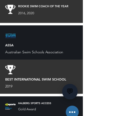
ROOKIE SWIM COACH OF THE YEAR
2016, 2020
ASSA
Australian Swim Schools Association
BEST INTERNATIONAL SWIM SCHOOL
2019
💬
HALBERG SPORTS ACCESS
Gold Award