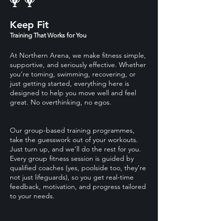
Keep Fit
Training That Works for You
At Northern Arena, we make fitness simple,
supportive, and seriously effective. Whether
you’re toming, swimming, recovering, or
just getting started, everything here is
designed to help you move well and feel
great. No overthinking, no egos.
Our group-based training programmes,
take the guesswork out of your workouts.
Just turn up, and we’ll do the rest for you.
Every group fitness session is guided by
qualified coaches (yes, poolside too, they're
not just lifeguards), so you get real-time
feedback, motivation, and progress tailored
to your needs.