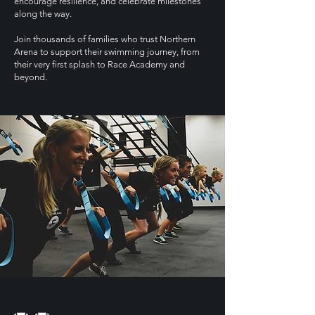
encourage resilience, and celebrate milestones
along the way.
Join thousands of families who trust Northern
Arena to support their swimming journey, from
their very first splash to Race Academy and
beyond.