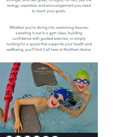
energy, expertise, and encouragement you need
to reach your goals.
Whether you're diving into swimming lessons,
sweating it out in a gym class, building
confidence with guided exercise, or simply
looking for a space that supports your health and
wellbeing, you’ll find it all here at Northern Arena.