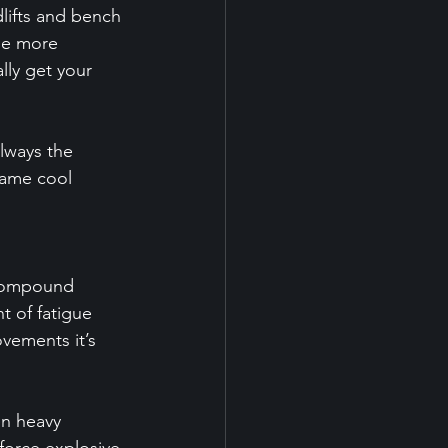
lifts and bench 
he more 
lly get your 
lways the 
same cool 
 compound 
 of fatigue 
vements it’s 
en heavy 