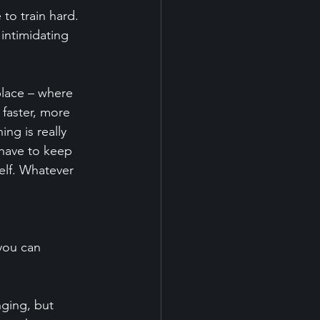
to train hard. 
 intimidating 
place – where 
 faster, more 
ng is really 
 have to keep 
elf. Whatever 
you can 
nging, but 