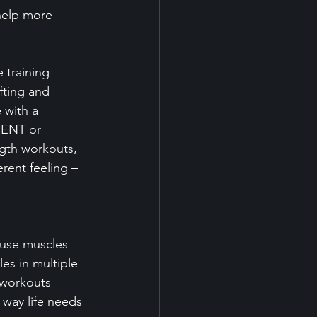
help more 
 training 
fting and 
 with a 
MENT or 
gth workouts, 
erent feeling – 
 use muscles 
les in multiple 
 workouts 
 way life needs 