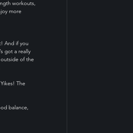
ength workouts, 
njoy more 
! And if you 
s got a really 
 outside of the 
.
 Yikes! The 
ood balance, 