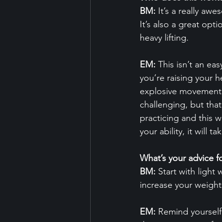
BM:
 It’s a really aw
It’s also a great opti
heavy lifting.
EM:
 This isn’t an ea
you’re raising your h
explosive movement p
challenging, but tha
practicing and this w
your ability, it will 
What’s your advice fo
BM:
 Start with ligh
increase your weight
EM:
 Remind yourself 