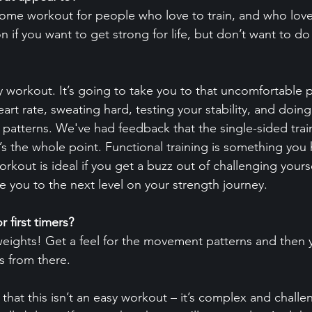
esome workout for people who love to train, and who love 
on if you want to get strong for life, but don’t want to do
sy workout. It’s going to take you to that uncomfortable 
eart rate, sweating hard, testing your stability, and doing
atterns. We've had feedback that the single-sided traini
t’s the whole point. Functional training is something you
orkout is ideal if you get a buzz out of challenging yours
take you to the next level on your strength journey.
r first timers?
t weights! Get a feel for the movement patterns and then 
s from there.
that this isn’t an easy workout – it’s complex and challe