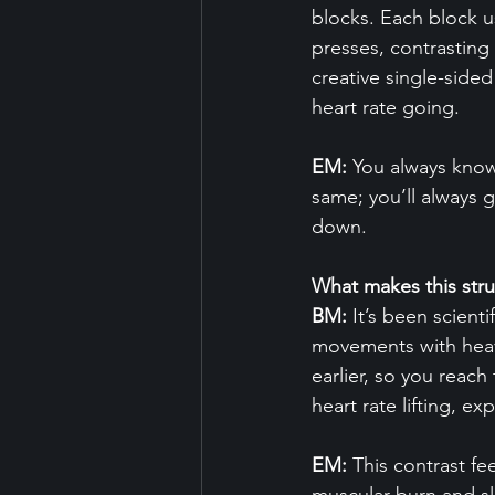
blocks. Each block u
presses, contrasting
creative single-sided
heart rate going.
EM:
 You always know
same; you’ll always g
down.
What makes this stru
BM:
 It’s been scien
movements with heavy
earlier, so you reac
heart rate lifting, e
EM:
 This contrast f