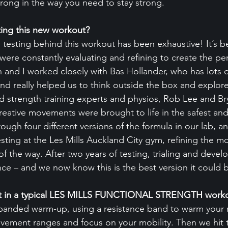
strong in the way you need to stay strong.
ting this new workout?
 testing behind this workout has been exhaustive! It’s b
re constantly evaluating and refining to create the per
 and I worked closely with Bas Hollander, who has lots o
and really helped us to think outside the box and explore
 strength training experts and physios, Rob Lee and Br
reative movements were brought to life in the safest and
ugh four different versions of the formula in our lab, a
testing at the Les Mills Auckland City gym, refining the m
of the way. After two years of testing, trialing and deve
ce – and we now know this is the best version it could 
t in a typical LES MILLS FUNCTIONAL STRENGTH work
 banded warm-up, using a resistance band to warm your 
vement ranges and focus on your mobility. Then we hit 