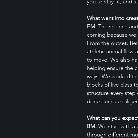
you to stay fit, and 
What went into crea
EM: 
The science and
coming because we we
From the outset, Ben
athletic animal flow 
to move. We also had
helping ensure the c
ways. We worked thro
blocks of live class 
structure every step 
done our due diligen
What can you expec
BM:
 We start with a
through different mo