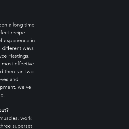
een a long time 
fect recipe. 
f experience in 
 different ways 
yce Hastings, 
 most effective 
nd then ran two 
oves and 
lopment, we've 
be.
out?
muscles, work 
three superset 