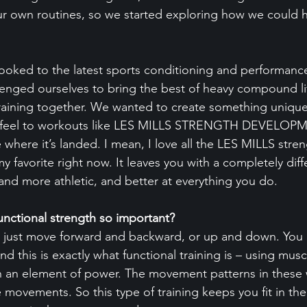
ur own routines, so we started exploring how we could 
ooked to the latest sports conditioning and performance
enged ourselves to bring the best of heavy compound li
training together. We wanted to create something unique
nt feel to workouts like LES MILLS STRENGTH DEVELOP
ere it’s landed. I mean, I love all the LES MILLS stren
my favorite right now. It leaves you with a completely diff
 and more athletic, and better at everything you do.
unctional strength so important?
n’t just move forward and backward, or up and down. You
nd this is exactly what functional training is – using musc
th an element of power. The movement patterns in these
ife movements. So this type of training keeps you fit in the