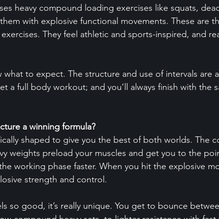
ses heavy compound loading exercises like squats, dead
 them with explosive functional movements. These are t
 exercises. They feel athletic and sports-inspired, and rea
 what to expect. The structure and use of intervals are a
et a full body workout; and you’ll always finish with the 
cture a winning formula?
tifically shaped to give you the best of both worlds. The
 weights preload your muscles and get you to the point
h the working phase faster. When you hit the explosive mo
xplosive strength and control.
eels so good, it’s really unique. You get to bounce betwe