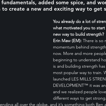
g fundamentals, added some spice, and wor
 to create a new and exciting way to get 
You already do a lot of stren
what motivated you to start 
new way to build strength?
Erin Maw (EM):
 There is so
momentum behind strength t
now. More and more people
beginning to understand ho
is and building strength ha
most popular way to train.
launched LES MILLS STRE
DEVELOPMENT™ it was an in
and we realized people love
different ways to get strong
trending all over the globe, and it’s something both Ben