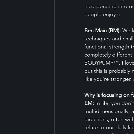
incorporating into o
people enjoy it.
Ben Main (BM):
 We l
techniques and chall
functional strength 
completely differe
BODYPUMP™. I love wh
but this is probably 
like you’re stronger,
Why is focusing on f
EM:
 In life, you do
multidimensionally, a
directions, often wi
relate to our daily l