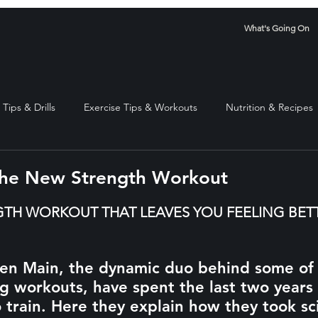
What's Going On
Tips & Drills
Exercise Tips & Workouts
Nutrition & Recipes
The New Strength Workout
stars.
TH WORKOUT THAT LEAVES YOU FEELING BETT
n Main, the dynamic duo behind some of L
g workouts, have spent the last two years 
 train. Here they explain how they took sc