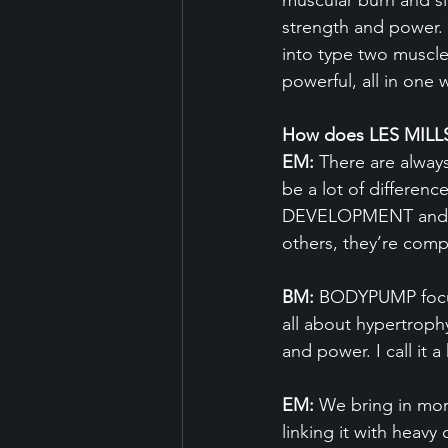
muscular burn and sl
strength and power. 
into type two muscle
powerful, all in one 
How does LES MILLS
EM:
 There are alway
be a lot of differ
DEVELOPMENT and L
others, they’re com
BM:
 BODYPUMP focu
all about hypertroph
and power. I call it 
EM:
 We bring in mor
linking it with heav