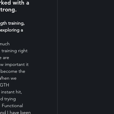
ked with a 
strong.
gth training, 
exploring a 
 much 
raining right 
 are 
w important it 
s become the 
 When we 
NGTH 
stant hit, 
d trying 
. Functional 
 and I have been 