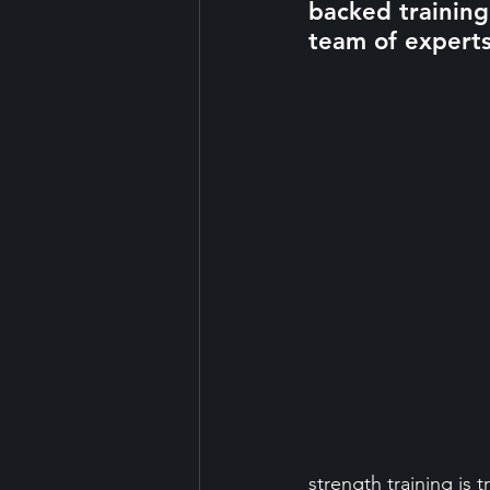
backed trainin
team of experts
strength training is 