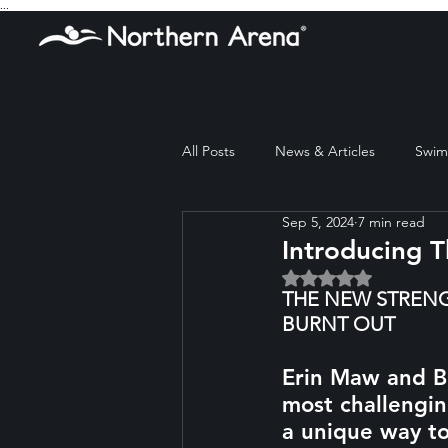
...
All Posts
News & Articles
Swim 
Sep 5, 2024
7 min read
Introducing 
Rated NaN out of 5 
THE NEW STRENG
BURNT OUT
Erin Maw and Be
most challengin
a unique way to