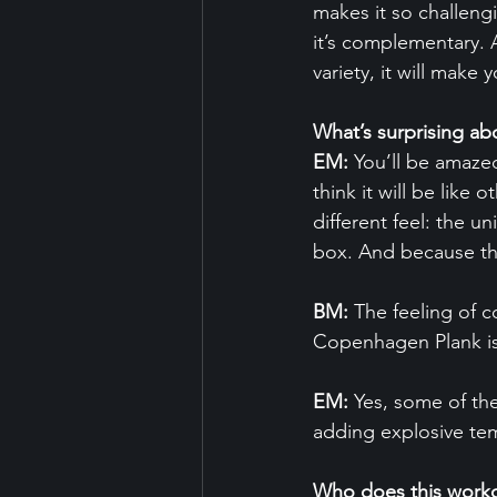
makes it so challeng
it’s complementary. 
variety, it will make 
What’s surprising
EM:
 You’ll be amaze
think it will be like 
different feel: the u
box. And because the
BM:
 The feeling of 
Copenhagen Plank is c
EM:
 Yes, some of th
adding explosive te
Who does this worko