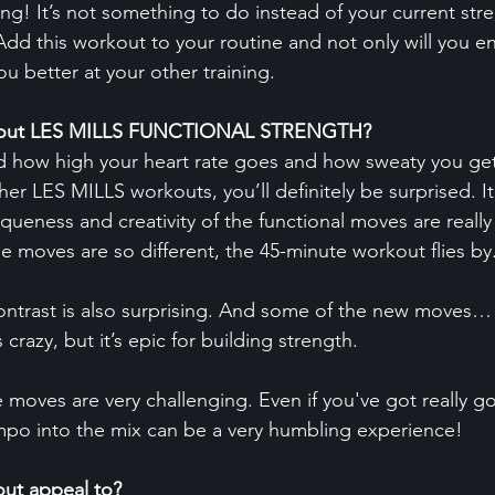
ing! It’s not something to do instead of your current str
Add this workout to your routine and not only will you e
you better at your other training.
 about LES MILLS FUNCTIONAL STRENGTH?
d how high your heart rate goes and how sweaty you get
other LES MILLS workouts, you’ll definitely be surprised. It’
niqueness and creativity of the functional moves are really
 moves are so different, the 45-minute workout flies by
contrast is also surprising. And some of the new moves…
razy, but it’s epic for building strength.
e moves are very challenging. Even if you've got really g
mpo into the mix can be a very humbling experience!
ut appeal to?