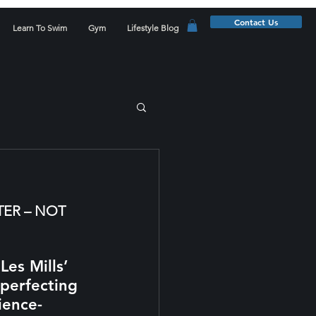
Contact Us
Learn To Swim
Gym
Lifestyle Blog
ER – NOT 
es Mills’ 
perfecting 
ience-