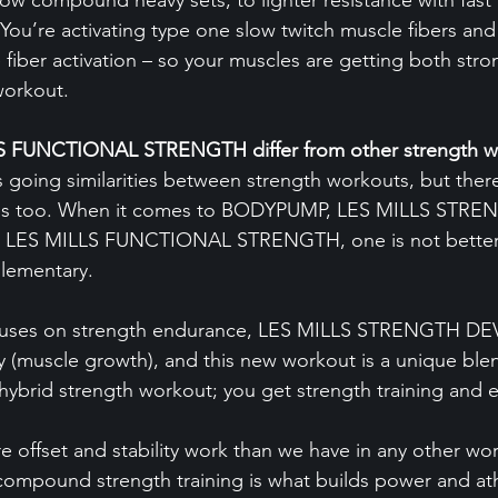
ow compound heavy sets, to lighter resistance with fast 
You’re activating type one slow twitch muscle fibers an
 fiber activation – so your muscles are getting both str
workout.
 FUNCTIONAL STRENGTH differ from other strength w
s going similarities between strength workouts, but there
ences too. When it comes to BODYPUMP, LES MILLS STRE
ES MILLS FUNCTIONAL STRENGTH, one is not better 
plementary.
ses on strength endurance, LES MILLS STRENGTH D
y (muscle growth), and this new workout is a unique blen
a hybrid strength workout; you get strength training and 
e offset and stability work than we have in any other wo
y compound strength training is what builds power and at