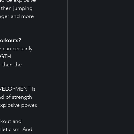
force explosive 
d then jumping 
onger and more 
orkouts?
 can certainly 
NGTH 
than the 
EVELOPMENT is 
d of strength 
explosive power.
rkout and 
hleticism. And 