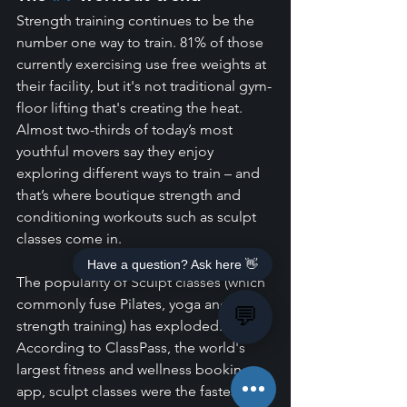
Strength training continues to be the 
number one way to train. 81% of those 
currently exercising use free weights at 
their facility, but it's not traditional gym-
floor lifting that's creating the heat. 
Almost two-thirds of today’s most 
youthful movers say they enjoy 
exploring different ways to train – and 
that’s where boutique strength and 
conditioning workouts such as sculpt 
classes come in.
Have a question? Ask here 👋
The popularity of Sculpt classes (which 
commonly fuse Pilates, yoga and 
💬
strength training) has exploded. 
According to ClassPass, the world's 
largest fitness and wellness booking 
app, sculpt classes were the fastest-