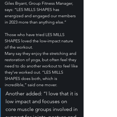
Giles Bryant, Group Fitness Manager, 
says: “LES MILLS SHAPES has 
energized and engaged our members 
in 2023 more than anything else.”
Those who have tried LES MILLS 
SHAPES loved the low-impact nature 
of the workout.
Many say they enjoy the stretching and 
restoration of yoga, but often feel they 
need to do another workout to feel like 
they’ve worked out. “LES MILLS 
SHAPES does both, which is 
incredible,” said one mover.
Another added: “I love that it is 
low impact and focuses on 
core muscle groups involved in 
support for joints, posture and 