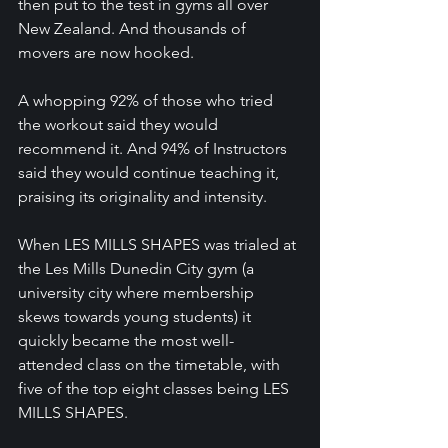
then put to the test in gyms all over 
New Zealand. And thousands of 
movers are now hooked.
A whopping 92% of those who tried 
the workout said they would 
recommend it. And 94% of Instructors 
said they would continue teaching it, 
praising its originality and intensity.
When LES MILLS SHAPES was trialed at 
the Les Mills Dunedin City gym (a 
university city where membership 
skews towards young students) it 
quickly became the most well-
attended class on the timetable, with 
five of the top eight classes being LES 
MILLS SHAPES.