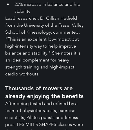
20% increase in balance and hip 
stability
Lead researcher, Dr Gillian Hatfield 
from the University of the Fraser Valley 
School of Kinesiology, commented: 
"This is an excellent low-impact but 
high-intensity way to help improve 
balance and stability." She notes it is 
an ideal complement for heavy 
strength training and high-impact 
cardio workouts.
Thousands of movers are 
already enjoying the benefits
After being tested and refined by a 
team of physiotherapists, exercise 
scientists, Pilates purists and fitness 
pros, LES MILLS SHAPES classes were 