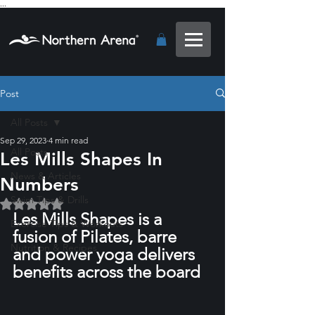
...
Post
All Posts
Sep 29, 2023
4 min read
All Posts
Les Mills Shapes In
News & Articles
Numbers
Swim Tips & Drills
Rated NaN out of 5 stars.
Les Mills Shapes is a 
Exercise Tips & Workouts
fusion of Pilates, barre 
Nutrition & Recipes
and power yoga delivers 
benefits across the board