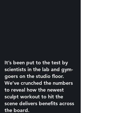
It’s been put to the test by 
scientists in the lab and gym-
goers on the studio floor. 
We’ve crunched the numbers 
to reveal how the newest 
sculpt workout to hit the 
scene delivers benefits across 
the board.