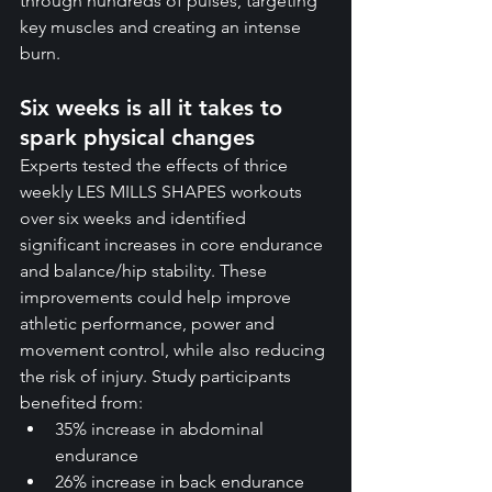
through hundreds of pulses, targeting 
key muscles and creating an intense 
burn.
Six weeks is all it takes to 
spark physical changes
Experts tested the effects of thrice 
weekly LES MILLS SHAPES workouts 
over six weeks and identified 
significant increases in core endurance 
and balance/hip stability. These 
improvements could help improve 
athletic performance, power and 
movement control, while also reducing 
the risk of injury. Study participants 
benefited from:
35% increase in abdominal 
endurance
26% increase in back endurance