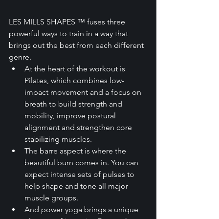
LES MILLS SHAPES ™ fuses three 
powerful ways to train in a way that 
brings out the best from each different 
genre.
At the heart of the workout is 
Pilates, which combines low-
impact movement and a focus on 
breath to build strength and 
mobility, improve postural 
alignment and strengthen core 
stabilizing muscles.
The barre aspect is where the 
beautiful burn comes in. You can 
expect intense sets of pulses to 
help shape and tone all major 
muscle groups.
And power yoga brings a unique 