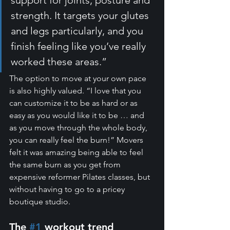
strength. It targets your glutes 
and legs particularly, and you 
finish feeling like you’ve really 
worked these areas.”
The option to move at your own pace 
is also highly valued. “I love that you 
can customize it to be as hard or as 
easy as you would like it to be … and 
as you move through the whole body, 
you can really feel the burn!” Movers 
felt it was amazing being able to feel 
the same burn as you get from 
expensive reformer Pilates classes, but 
without having to go to a pricey 
boutique studio.
The 
#1
 workout trend