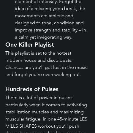
element of intensity. Forget the 
idea of a relaxing yoga break, the 
movements are athletic and 
designed to tone, condition and 
improve strength and stability – in 
a calm yet invigorating way.
One Killer Playlist
This playlist is set to the hottest 
modern house and disco beats. 
Chances are you’ll get lost in the music 
and forget you’re even working out.
Hundreds of Pulses
There is a lot of power in pulses, 
particularly when it comes to activating 
stabilization muscles and maximizing 
muscular fatigue. In one 45-minute LES 
MILLS SHAPES workout you’ll push 