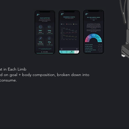
at in Each Limb
sed on goal + body composition, broken down into
o consume.