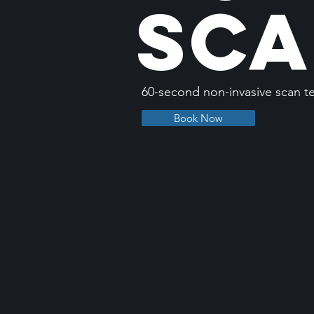
Sc
60-second non-invasive scan t
Book Now