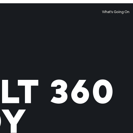
What's Going On
lt 360
dy