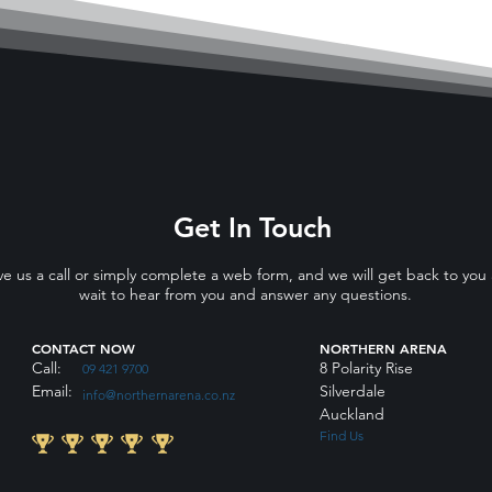
Get In Touch
ve us a call or simply complete a web form, and we will get back to you
wait to hear from you and answer any questions.
CONTACT NOW
NORTHERN ARENA
Call:
8 Polarity Rise
09 421 9700
Email:
Silverdale
info@northernarena.co.nz
Auckland
Find Us