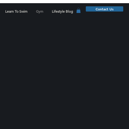
Contact Us
Learn To Swim
Gym
Lifestyle Blog