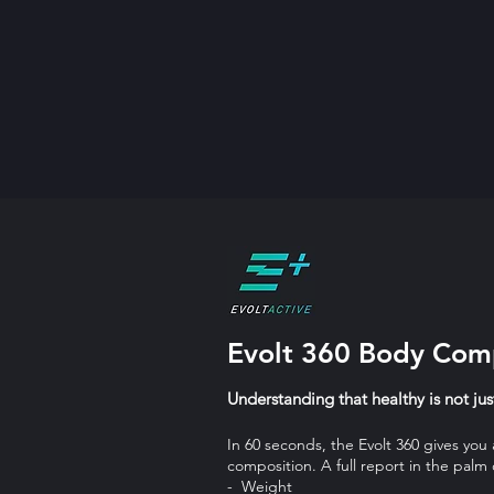
Evolt 360 Body Comp
Understanding that healthy is not ju
In 60 seconds, the Evolt 360 gives you
composition. A full report in the palm
- Weight