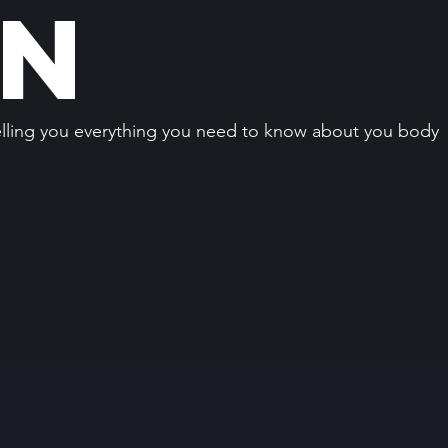
an
elling you everything you need to know about you body