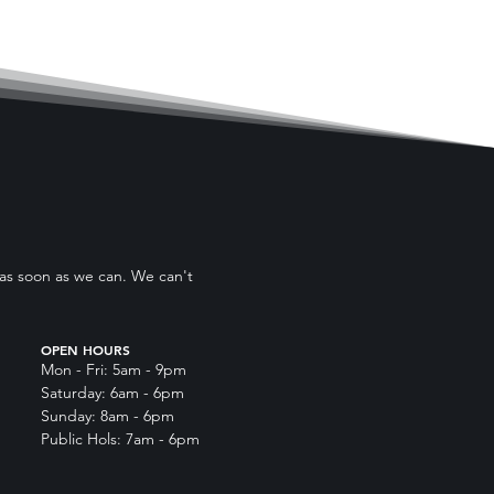
 as soon as we can. We can't
OPEN HOURS
Mon - Fri: 5am - 9pm
Saturday: 6am - 6pm
Sunday: 8am - 6pm
Public Hols: 7am - 6pm