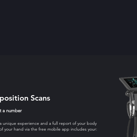
osition Scans
st a number
 a unique experience and a full report of your body
 of your hand via the free mobile app includes your: