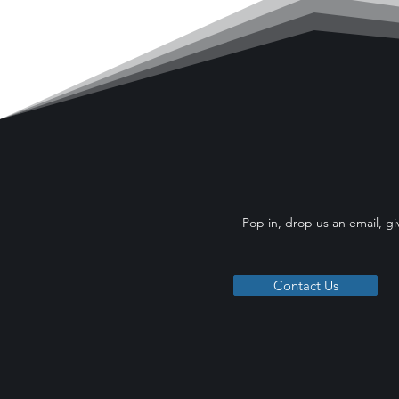
Pop in, drop us an email, gi
Contact Us