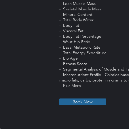
- Lean Muscle Mass
- Skeletal Muscle Mass
- Mineral Content
- Total Body Water
- Body Fat
- Visceral Fat
- Body Fat Percentage
- Waist Hip Ratio
- Basal Metabolic Rate
- Total Energy Expediture
- Bio Age
- Fitness Score
- Segmental Analysis of Muscle and F
- Macronutrient Profile - Calories ba
macro fats, carbs, protein in grams t
- Plus More
Book Now