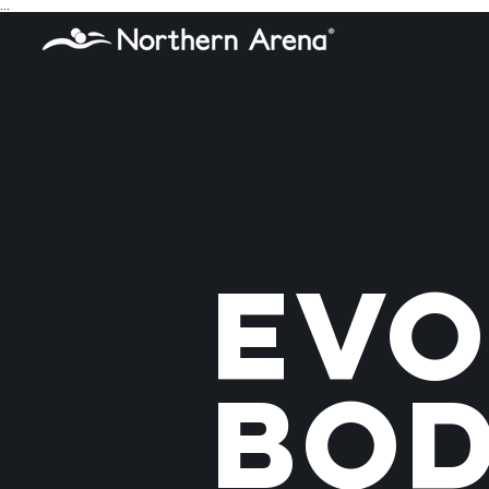
...
Evo
Bo