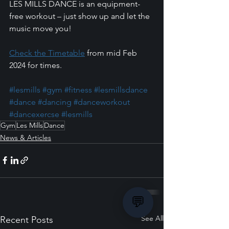
LES MILLS DANCE is an equipment-
free workout – just show up and let the 
music move you!
Check the Timetable
 from mid Feb 
2024 for times.
#lesmills
#gym
#fitness
#lesmillsdance
#dance
#dancing
#danceworkout
#dancexercse
#lesmills
Gym
Les Mills
Dance
News & Articles
💬
See All
Recent Posts