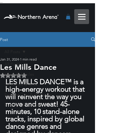
...
Post
All Posts
Jan 31, 2024
1 min read
All Posts
Les Mills Dance
News & Articles
Rated NaN out of 5 stars.
LES MILLS DANCE™ is a 
Swim Tips & Drills
high-energy workout that 
Exercise Tips & Workouts
will reinvent the way you 
move and sweat! 45-
Nutrition & Recipes
minutes, 10 stand-alone 
tracks, inspired by global 
dance genres and 