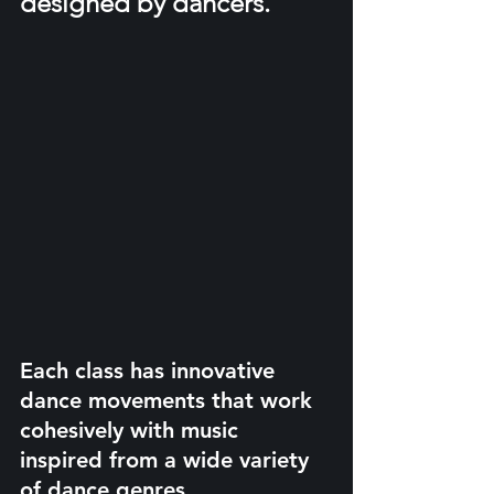
designed by dancers.
Each class has innovative 
dance movements that work 
cohesively with music 
inspired from a wide variety 
of dance genres.