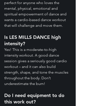
perfect for anyone who loves the 
mental, physical, emotional and 
spiritual empowerment of dance and 
wants a cardio-based dance workout 
that will challenge and move them.
Is LES MILLS DANCE high 
intensity?
Yes! This is a moderate-to-high 
intensity workout. A good dance 
session gives a seriously good cardio 
workout – and it can also build 
strength, shape, and tone the muscles 
throughout the body. Don’t 
underestimate the burn!
Do I need equipment to do 
this work out?