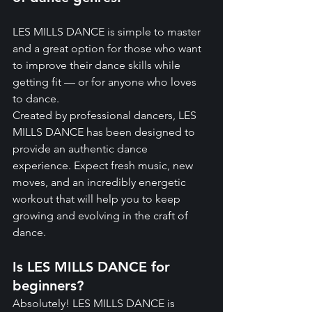
LES MILLS DANCE is simple to master 
and a great option for those who want 
to improve their dance skills while 
getting fit — or for anyone who loves 
to dance.
Created by professional dancers, LES 
MILLS DANCE has been designed to 
provide an authentic dance 
experience. Expect fresh music, new 
moves, and an incredibly energetic 
workout that will help you to keep 
growing and evolving in the craft of 
dance.
Is LES MILLS DANCE for 
beginners?
Absolutely! LES MILLS DANCE is 