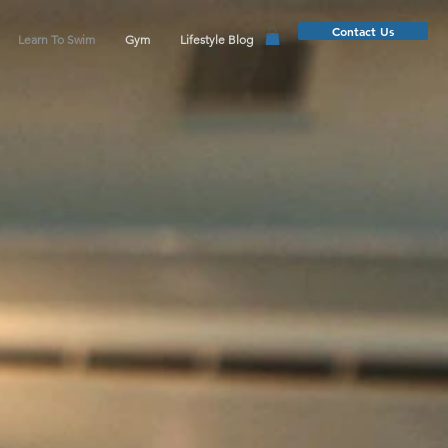
Contact Us
Learn To Swim
Gym
Lifestyle Blog