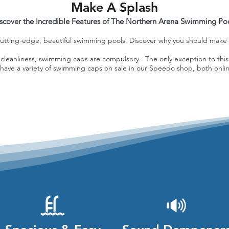
Make A Splash
scover the Incredible Features of The Northern Arena Swimming Po
utting-edge, beautiful swimming pools. Discover why you should make a 
of cleanliness, swimming caps are compulsory. The only exception to this
have a variety of swimming caps on sale in our Speedo shop, both onlin