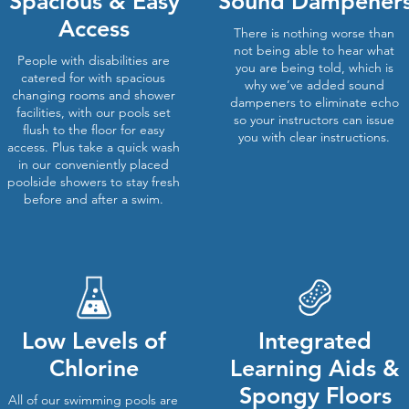
Spacious & Easy
Sound Dampener
Access
There is nothing worse than
not being able to hear what
People with disabilities are
you are being told, which is
catered for with spacious
why we’ve added sound
changing rooms and shower
dampeners to eliminate echo
facilities, with our pools set
so your instructors can issue
flush to the floor for easy
you with clear instructions.
access. Plus take a quick wash
in our conveniently placed
poolside showers to stay fresh
before and after a swim.
Low Levels of
Integrated
Chlorine
Learning Aids &
Spongy Floors
All of our swimming pools are