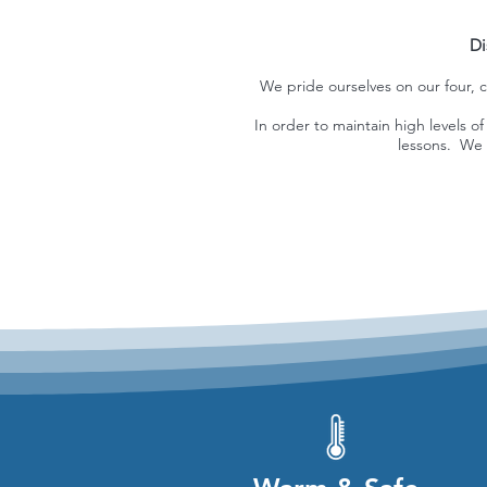
Di
We pride ourselves on our four, c
In order to maintain high levels 
lessons. We 