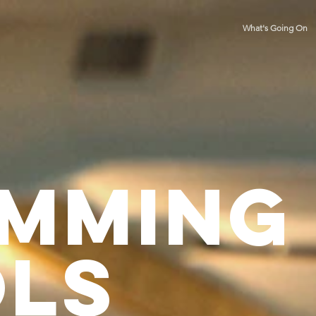
What's Going On
MMING
ls