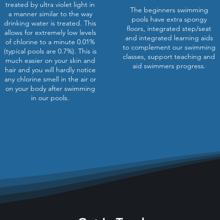
treated by ultra violet light in
The beginners swimming
a manner similar to the way
pools have extra spongy
drinking water is treated. This
floors, integrated step/seat
allows for extremely low levels
and integrated learning aids
of chlorine to a minute 0.01%
to complement our swimming
(typical pools are 0.7%). This is
classes, support teaching and
much easier on your skin and
aid swimmers progress.
hair and you will hardly notice
any chlorine smell in the air or
on your body after swimming
in our pools.