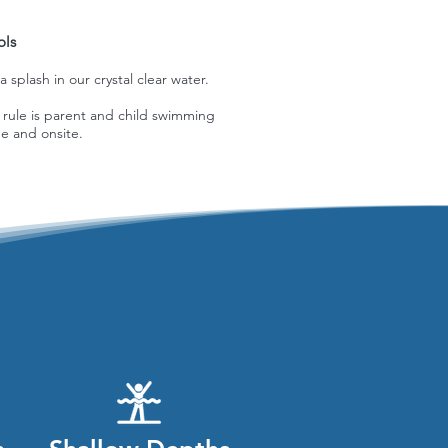
ols
splash in our crystal clear water.
 rule is parent and child swimming
e and onsite.