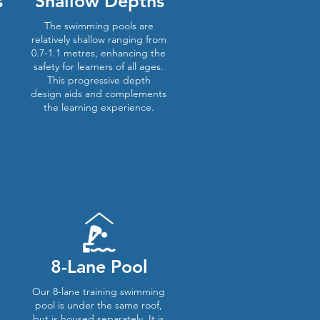
s
Shallow Depths
The swimming pools are
relatively shallow ranging from
0.7-1.1 metres, enhancing the
safety for learners of all ages.
This progressive depth
design aids and complements
the learning experience.
8-Lane Pool
Our 8-lane training swimming
pool is under the same roof,
but is housed separately. It is