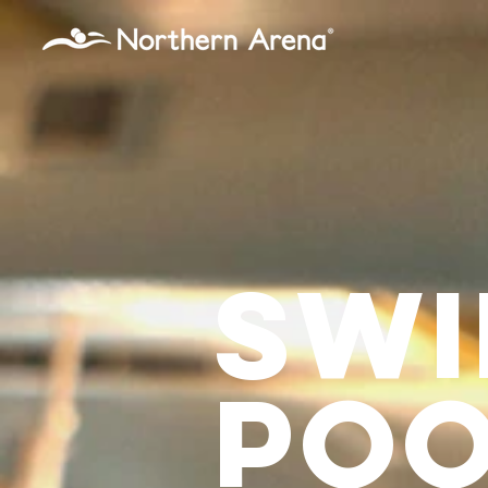
...
sWI
poo