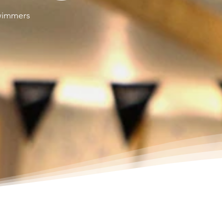
swimmers