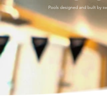
Pools designed and built by 