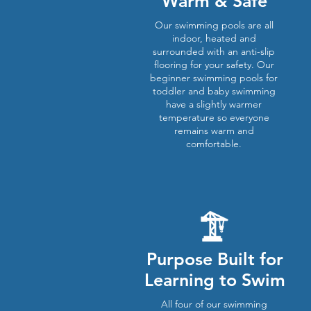
Warm & Safe
Our swimming pools are all
indoor, heated and
surrounded with an anti-slip
flooring for your safety. Our
beginner swimming pools for
toddler and baby swimming
have a slightly warmer
temperature so everyone
remains warm and
comfortable.
Purpose Built for
Learning to Swim
All four of our swimming