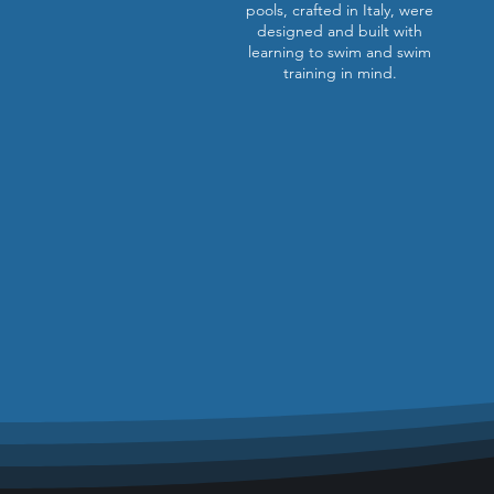
pools, crafted in Italy, were
designed and built with
learning to swim and swim
training in mind.