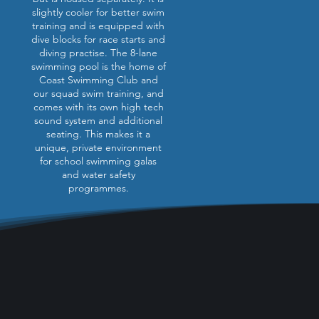
slightly cooler for better swim
training and is equipped with
dive blocks for race starts and
diving practise. The 8-lane
swimming pool is the home of
Coast Swimming Club and
our squad swim training, and
comes with its own high tech
sound system and additional
seating. This makes it a
unique, private environment
for school swimming galas
and water safety
programmes.