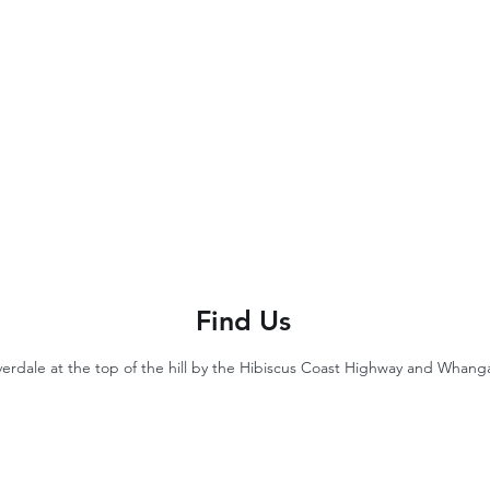
Find Us
lverdale at the top of the hill by the Hibiscus Coast Highway and Whan