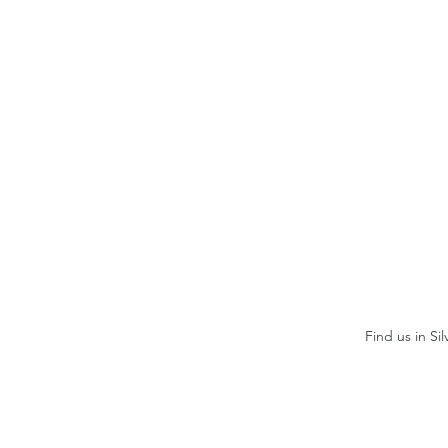
Find us in Si