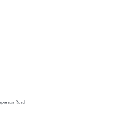
gaparaoa Road