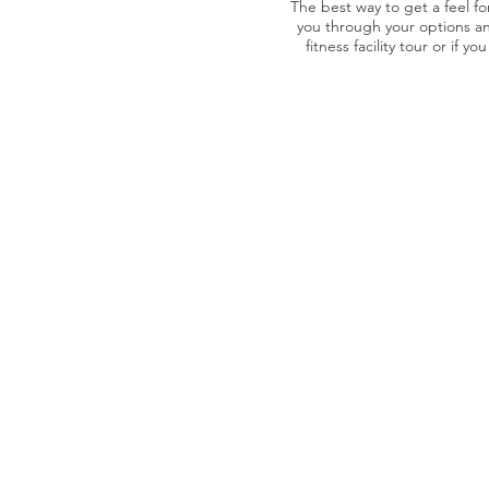
The best way to get a feel fo
you through your options an
fitness facility tour or if