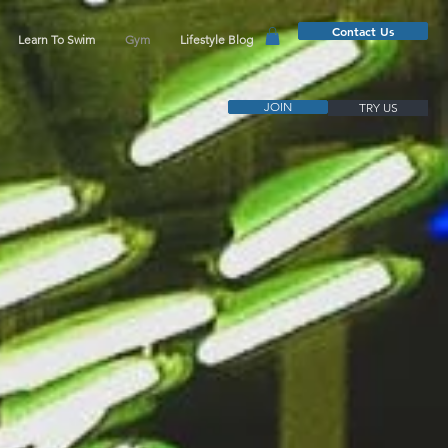
Contact Us
Learn To Swim
Gym
Lifestyle Blog
JOIN
TRY US