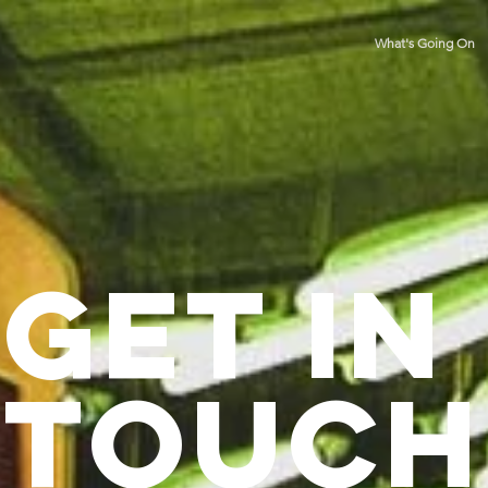
What's Going On
Get in
Touch