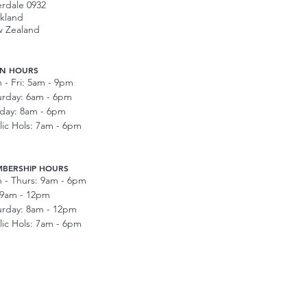
erdale 0932
kland
 Zealand
N HOURS
 - Fri: 5am - 9pm
urday: 6am - 6pm
day: 8am - 6pm
lic Hols: 7am - 6pm
BERSHIP HOURS
 - Thurs: 9am - 6pm
: 9am - 12pm
urday: 8am - 12pm
lic Hols: 7am - 6pm