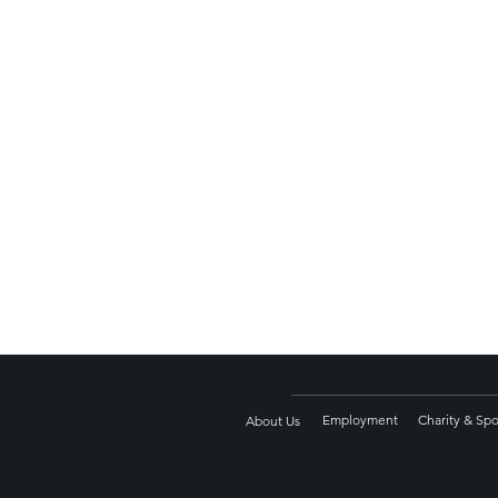
Employment
Charity & Sp
About Us