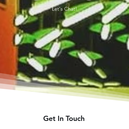
Let's Chat!
Get In Touch