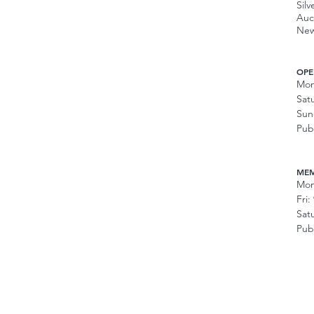
Silv
Auc
New
OPE
Mon
Sat
Sun
Pub
MEM
Mon
Fri
Sat
Pub