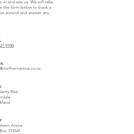
p in and see us. We will take
te the form below to book a
w you around and answer any
L
421 9700
IL
o@northernarena.co.nz
D
larity Rise
erdale
kland
T
thern Arena
Box 315541