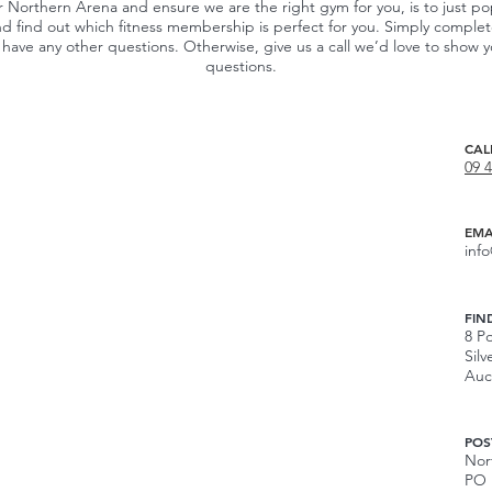
r Northern Arena and ensure we are the right gym for you, is to just po
d find out which fitness membership is perfect for you. Simply comple
 you have any other questions. Otherwise, give us a call we’d love to sho
questions.
CAL
09 
EMA
inf
FIN
8 Po
Silv
Auc
POS
Nor
PO 