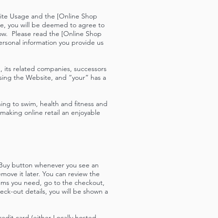
site Usage and the [Online Shop
e, you will be deemed to agree to
ow. Please read the [Online Shop
ersonal information you provide us
 its related companies, successors
sing the Website, and “your” has a
ning to swim, health and fitness and
aking online retail an enjoyable
e Buy button whenever you see an
move it later. You can review the
tems you need, go to the checkout,
ck-out details, you will be shown a
dit card (either Locally hosted