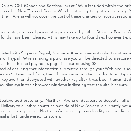
 Dollars. GST (Goods and Services Tax) at 15% is included within the pr
it card in New Zealand Dollars. We do not accept any other currency. Y
thern Arena will not cover the cost of these charges or accept responsi
ase note, your card payment is processed by either Stripe or Paypal. 
funds have been cleared – this may take up to four days, however typic
iated with Stripe or Paypal, Northern Arena does not collect or store a
ipe or Paypal. When making a purchase you will be directed to a secure
ls. These hosted payments page is secured using SSL.
thod of ensuring that information submitted through your Web site is 
rs an SSL-secured form, the information submitted via that form (typicall
te key and then decrypted with another key after it has been transmitte
ol displays in their browser windows indicating that the site is secure.
Zealand addresses only. Northern Arena endeavours to despatch all ord
Delivery to all other countries outside of New Zealand is currently not
 occur during transit. Northern Arena accepts no liability for undeliver
ail is lost, undelivered, or stolen.