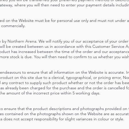
teway, where you will then need to enter your payment details including
ed on the Website must be for personal use only and must not under 
 commercially.
 by Northern Arena. We will notify you of our acceptance of your order b
 will be created between us in accordance with this Customer Service 
product has increased between the time of the order and our acceptance o
more stock is due. You will then need to confirm to us whether you wis
ndeavours to ensure that all information on the Website is accurate. In 
 product on this site due to a clerical, typographical, or pricing error, N
l any contract to supply such product whether or not the order has be
has already been charged for the purchase and the order is cancelled fo
n the amount of the incorrect price within 5 working days.
to ensure that the product descriptions and photographs provided on 
yles contained on the photographs shown on the Website are as accura
 does not accept responsibility for slight variances in colour or style.