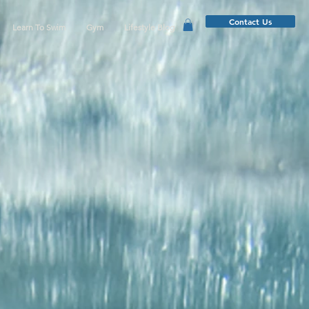
Contact Us
Learn To Swim
Gym
Lifestyle Blog