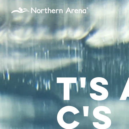
...
T's
C's