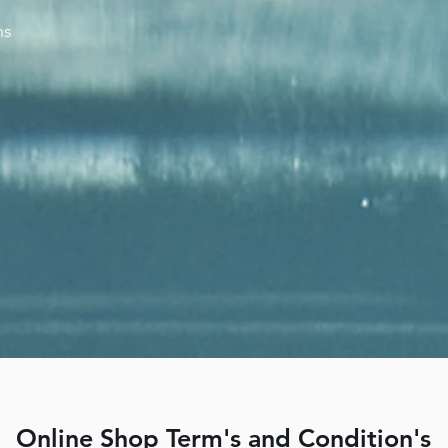
ns
Online Shop Term's and Condition's