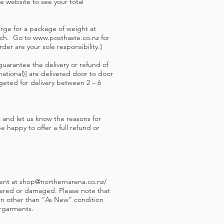
he website to see your total
rge for a package of weight at
atch. Go to
www.posthaste.co.nz
for
er are your sole responsibility.]
guarantee the delivery or refund of
ational)] are delivered door to door
geted for delivery between 2 – 6
z
and let us know the reasons for
e happy to offer a full refund or
ment at
shop@northernarena.co.nz
/
tered or damaged. Please note that
 in other than “As New” condition
ergarments.