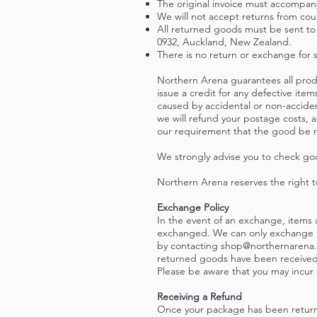
The original invoice must accompan
We will not accept returns from co
All returned goods must be sent to 
0932, Auckland, New Zealand.
There is no return or exchange for 
Northern Arena guarantees all produ
issue a credit for any defective it
caused by accidental or non-accide
we will refund your postage costs, a
our requirement that the good be r
We strongly advise you to check go
Northern Arena reserves the right t
Exchange Policy
In the event of an exchange, items ar
exchanged. We can only exchange an 
by contacting
shop@northernarena.
returned goods have been received 
Please be aware that you may incur a
Receiving a Refund
Once your package has been returne