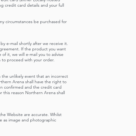
 credit card details and your full
any circumstances be purchased for
y e-mail shortly after we receive it.
Agreement. If the product you want
f it, we will e-mail you to advise
h to proceed with your order.
the unlikely event that an incorrect
orthern Arena shall have the right to
en confirmed and the credit card
r this reason Northern Arena shall
the Website are accurate. Whilst
te as image and photographic