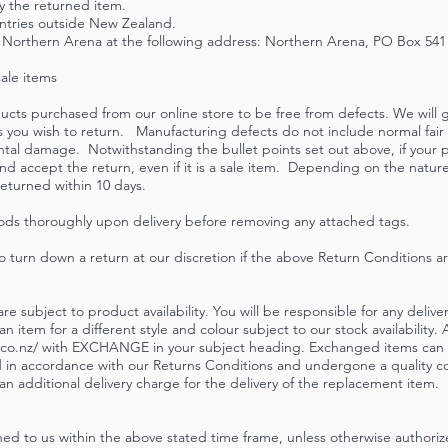
y the returned item.
untries outside New Zealand.
Northern Arena at the following address: Northern Arena, PO Box 541 Sil
sale items
cts purchased from our online store to be free from defects. We will g
ems you wish to return. Manufacturing defects do not include normal fa
ntal damage. Notwithstanding the bullet points set out above, if your 
nd accept the return, even if it is a sale item. Depending on the natur
eturned within 10 days.
ods thoroughly upon delivery before removing any attached tags.
o turn down a return at our discretion if the above Return Conditions a
e subject to product availability. You will be responsible for any delive
item for a different style and colour subject to our stock availability
co.nz
/ with EXCHANGE in your subject heading. Exchanged items can o
in accordance with our Returns Conditions and undergone a quality co
n additional delivery charge for the delivery of the replacement item.
d to us within the above stated time frame, unless otherwise authoriz