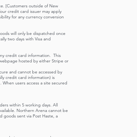
ice. [Customers outside of New
our credit card issuer may apply
bility for any currency conversion
Goods will only be dispatched once
ally two days with Visa and
ny credit card information. This
 webpage hosted by either Stripe or
secure and cannot be accessed by
y credit card information) is
d. When users access a site secured
ers within 5 working days. All
 available. Northern Arena cannot be
ed goods sent via Post Haste, a