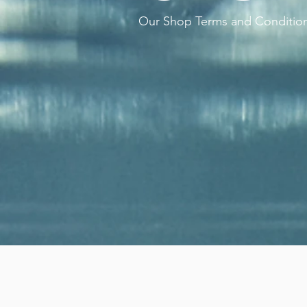
Our Shop Terms and Conditio