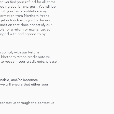
 verified your refund for all items
cluding courier charges. You will be
that your bank institution may
nformation from Northern Arena.
 get in touch with you to discuss
ndition that does not satisfy our
ble for a return or exchange, so
ranged with and agreed to by
ou comply with our Return
 Northern Arena credit note will
 to redeem your credit note, please
ionable, and/or becomes
e will ensure that either your
contact us
through the contact us