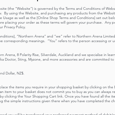
site (the “Website”) is governed by the Terms and Conditions of Web
w. By using the Website, and purchasing any products from the Websit
e Usage as well as the [Online Shop Terms and Conditions] set out bel
ore placing your order as these terms will govern your purchase. Any p
our
Privacy Policy
.
nditions], “Northern Arena” and “we” refer to Northern Arena Limited,
ve corresponding meanings. “You” refers to the person accessing or u
n Arena, 8 Polarity Rise, Silverdale, Auckland and we specialise in lear
 Doctor, Sting, Myzone, and more accessories and are committed to m
and Dollar, NZ$.
 place the items you require in your shopping basket by clicking on th
an item to your basket does not commit you to buy as you can always re
 by clicking the Your Shopping Cart link. Once you have found all the i
ng the simple instructions given there when you have completed the che
red you will be transferred your preferred payment method of debit/cre