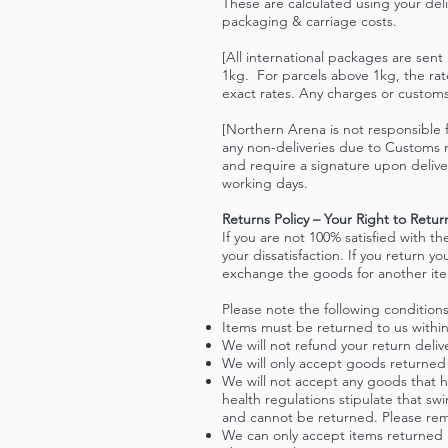
These are calculated using your deli
packaging & carriage costs.
[All international packages are sen
1kg. For parcels above 1kg, the rate
exact rates. Any charges or customs 
[Northern Arena is not responsible f
any non-deliveries due to Customs n
and require a signature upon delive
working days.
Returns Policy – Your Right to Ret
If you are not 100% satisfied with t
your dissatisfaction. If you return y
exchange the goods for another it
Please note the following conditions
Items must be returned to us within
We will not refund your return deliv
We will only accept goods returned
We will not accept any goods that 
health regulations stipulate that s
and cannot be returned. Please rem
We can only accept items returned if