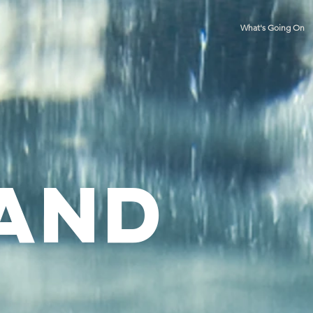
What's Going On
 and