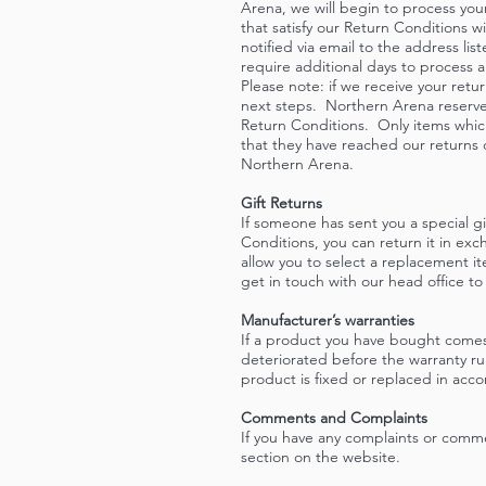
Arena, we will begin to process your
that satisfy our Return Conditions w
notified via email to the address li
require additional days to process 
Please note: if we receive your retur
next steps. Northern Arena reserves 
Return Conditions. Only items which
that they have reached our returns
Northern Arena.
Gift Returns
If someone has sent you a special g
Conditions, you can return it in ex
allow you to select a replacement i
get in touch with our head office to
Manufacturer’s warranties
If a product you have bought comes
deteriorated before the warranty ru
product is fixed or replaced in acc
Comments and Complaints
If you have any complaints or comm
section on the website.