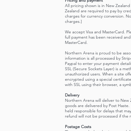
Pricing and payment
All pricing shown is in New Zealand
Zealand are required to pay by cred
charges for currency conversion. Nor
charges.]
We accept Visa and MasterCard. Ple
full payment has been received and 
MasterCard.
Northern Arena is proud to be assoc
information is all processed by Str
Paypal to enter your payment detai
SSL (Secure Sockets Layer) is a me
unauthorized users. When a site offe
encrypted using a special certifica
with SSL using their browser, a symb
Delivery
Northern Arena will deliver to New 
goods are delivered by Post Haste. 
held responsible for delays that may
refund will not be processed if the m
Postage Costs