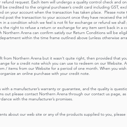
 refund request. Each item will undergo a quality control check and once
ill be credited to the original purchaser’s credit card including GST, ex
sted on your account when the transaction has taken place. Please note 
and post the transaction to your account once they have received the i
n in a condition which we feel is not fit for exchange or refund we shall
the right to refuse a return or exchange for any item sent back in a co
 Northern Arena can confirm satisfy our Return Conditions will be eligi
 department within the time frame outlined above (unless otherwise ar
ift from Northern Arena but it wasn’t quite right, then provided that y
change for a credit note which you can use to redeem on our Website. A
tem / items from our Website for a period of one month. When you wish
 organize an online purchase with your credit note.
 with a manufacturer’s warranty or guarantee, and the quality is quest
ns out please contact Northern Arena through our contact us page, as w
ordance with the manufacturer’s promises.
ents about our web site or any of the products supplied to you, please