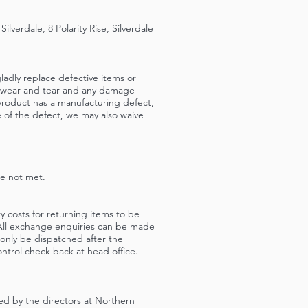
verdale, 8 Polarity Rise, Silverdale
ladly replace defective items or
ir wear and tear and any damage
product has a manufacturing defect,
e of the defect, we may also waive
re not met.
ry costs for returning items to be
. All exchange enquiries can be made
nly be dispatched after the
ntrol check back at head office.
ed by the directors at Northern