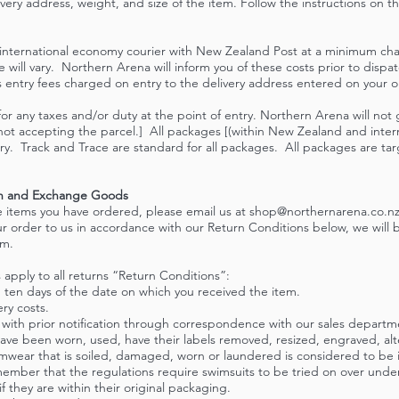
very address, weight, and size of the item. Follow the instructions on t
t international economy courier with New Zealand Post at a minimum cha
 will vary. Northern Arena will inform you of these costs prior to disp
entry fees charged on entry to the delivery address entered on your ord
or any taxes and/or duty at the point of entry. Northern Arena will not 
ot accepting the parcel.] All packages [(within New Zealand and intern
ry. Track and Trace are standard for all packages. All packages are tar
urn and Exchange Goods
he items you have ordered, please email us at
shop@northernarena.co.n
our order to us in accordance with our Return Conditions below, we will b
em.
 apply to all returns “Return Conditions”:
 ten days of the date on which you received the item.
ery costs.
 with prior notification through correspondence with our sales depart
have been worn, used, have their labels removed, resized, engraved, al
wimwear that is soiled, damaged, worn or laundered is considered to be
ember that the regulations require swimsuits to be tried on over und
 they are within their original packaging.