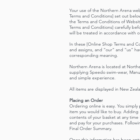
Your use of the Northern Arena web
Terms and Conditions] set out belo
the Terms and Conditions of Websit
Terms and Conditions] carefully bef
will be treated in accordance with 
In these [Online Shop Terms and Co
and assigns, and “our” and “us” ha
corresponding meaning.
Northern Arena is located at Norther
supplying Speedo swim-wear, Manuka
and simple experience.
All items are displayed in New Zeal
Placing an Order
Ordering online is easy. You simply
item you would like to buy. Adding 
contents of your basket at any time
and pay for your purchases. Followi
Final Order Summary.
Once this information has been ente