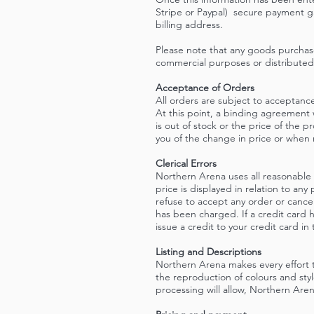
Stripe or Paypal) secure payment ga
billing address.
Please note that any goods purchas
commercial purposes or distributed
Acceptance of Orders
All orders are subject to acceptance
At this point, a binding agreement
is out of stock or the price of the 
you of the change in price or when 
Clerical Errors
Northern Arena uses all reasonable e
price is displayed in relation to any
refuse to accept any order or cance
has been charged. If a credit card 
issue a credit to your credit card i
Listing and Descriptions
Northern Arena makes every effort 
the reproduction of colours and st
processing will allow, Northern Arena