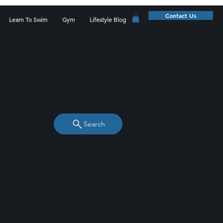
Contact Us
Learn To Swim
Gym
Lifestyle Blog
Search