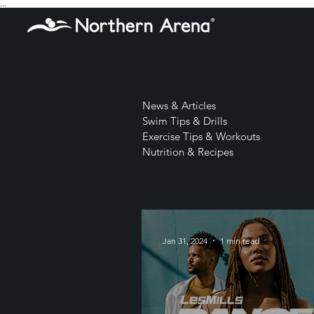
...
News & Articles
Swim Tips & Drills
Exercise Tips & Workouts
Nutrition & Recipes
Jan 31, 2024
1 min read