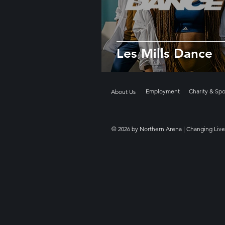
Les Mills Dance
Employment
Charity & Sp
About Us
© 2026 by Northern Arena | Changing Live