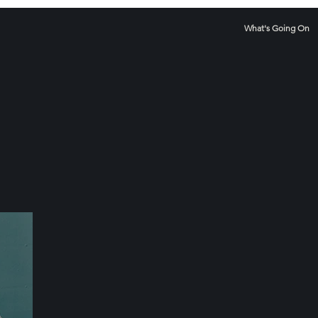
What's Going On