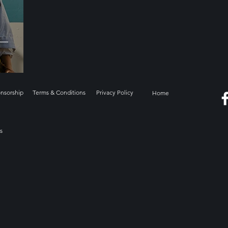
onsorship
Terms & Conditions
Privacy Policy
Home
s