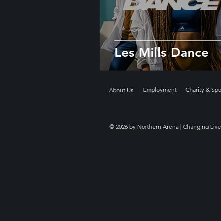
Les Mills Dance
Employment
Charity & Sp
About Us
© 2026 by Northern Arena | Changing Live