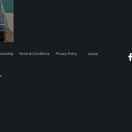
onsorship
Terms & Conditions
Privacy Policy
Home
s