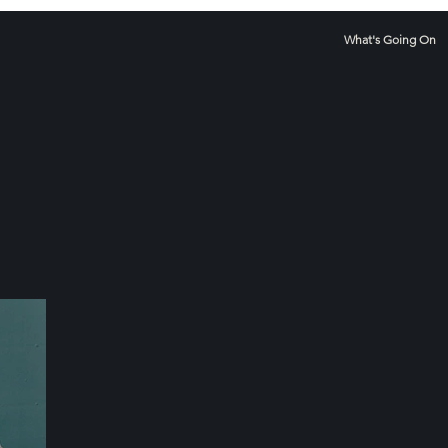
What's Going On