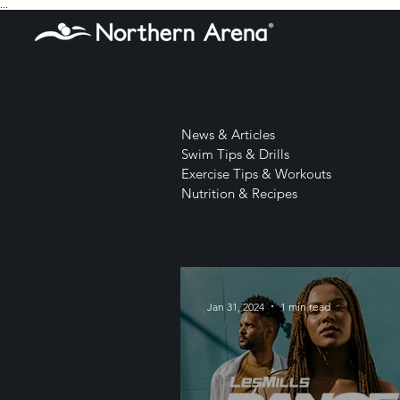
...
News & Articles
Swim Tips & Drills
Exercise Tips & Workouts
Nutrition & Recipes
Jan 31, 2024
1 min read