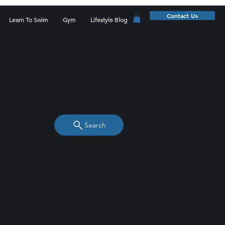
Contact Us
Learn To Swim
Gym
Lifestyle Blog
Search