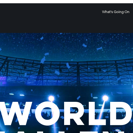
What's Going On
WoRL