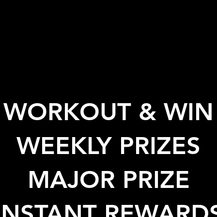
WORKOUT & WIN
WEEKLY PRIZES
MAJOR PRIZE
INSTANT REWARD