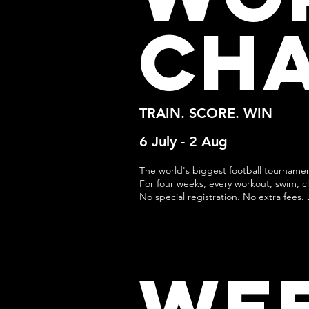
CH
TRAIN. SCORE. WIN
6 July - 2 Aug
The world's biggest football tourname
For four weeks, every workout, swim, cla
No special registration. No extra fees. 
WE