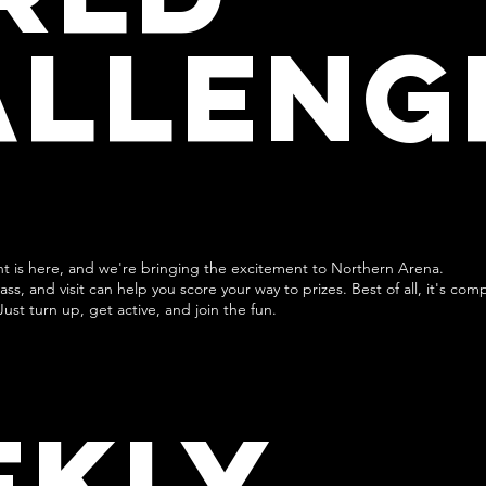
ALLENG
nt is here, and we're bringing the excitement to Northern Arena.
ss, and visit can help you score your way to prizes. Best of all, it's com
Just turn up, get active, and join the fun.
EKLY