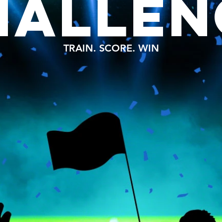
HALLEN
TRAIN. SCORE. WIN