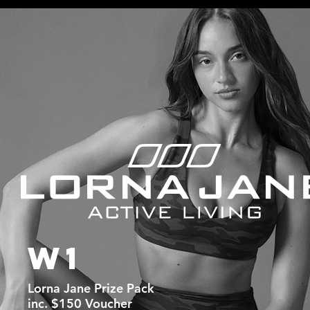
W1
Lorna Jane Prize Pack
inc. $150 Voucher