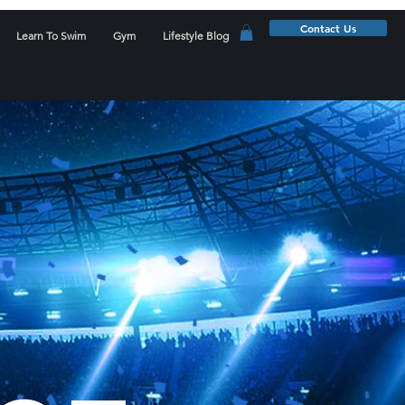
Contact Us
Learn To Swim
Gym
Lifestyle Blog
D