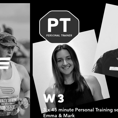
W3
3 x 45 minute Personal Training s
Emma & Mark