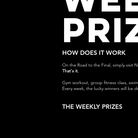
PRI
HOW DOES IT WORK
On the Road to the Final, simply visit 
That's it.
Gym workout, group fitness class, swim
Every week, the lucky winners will be d
THE WEEKLY PRIZES