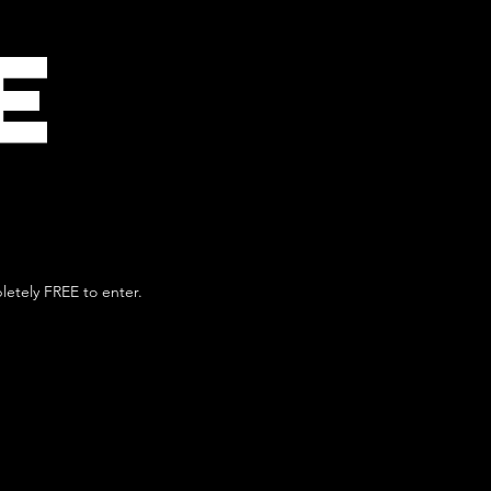
E
pletely FREE to enter.