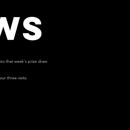
WS
nto that week's prize draw.
r three visits.