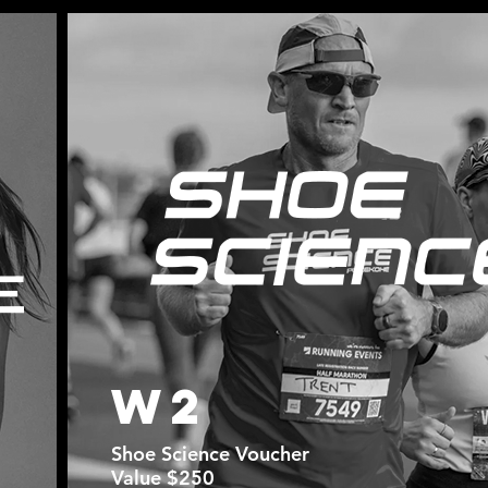
W2
Shoe Science Voucher
Value $250