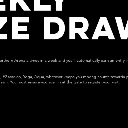
ZE DRA
Northern Arena 3 times in a week and you'll automatically earn an entry i
, F2 session, Yoga, Aqua, whatever keeps you moving counts towards you
rawn. You must ensure you scan in at the gate to register your visit.