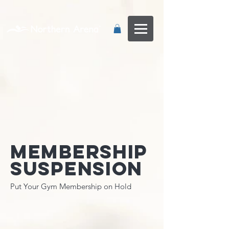
...
Membership
Suspension
Put Your Gym Membership on Hold