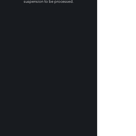
suspension to be processed.