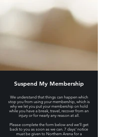
Suspend My Membership
We understand that things can happen which
stop you from using your membership, which is
why we let you put your membership on hold
while you have a break, travel, recover from an
injury or for nearly any reason at all.
Please complete the form below and we'll get
back to you as soon as we can. 7 days’ notice
must be given to Northern Arena for a