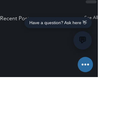
See All
Recent Posts
Have a question? Ask here 👋
💬