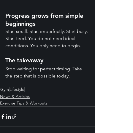
Progress grows from simple 
beginnings
Start small. Start imperfectly. Start busy. 
Start tired. You do not need ideal 
conditions. You only need to begin.
The takeaway
Stop waiting for perfect timing. Take 
the step that is possible today.
Gym
Lifestyle
News & Articles
Exercise Tips & Workouts