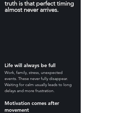
truth is that perfect timing 
almost never arrives.
Life will always be full
Work, family, stress, unexpected 
events. These never fully disappear. 
Waiting for calm usually leads to long 
delays and more frustration.
Motivation comes after 
movement