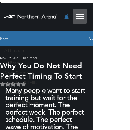
...
Post
All Posts
Nov 19, 2025
1 min read
All Posts
Why You Do Not Need
News & Articles
Perfect Timing To Start
Swim Tips & Drills
Rated NaN out of 5 stars.
Many people want to start 
Exercise Tips & Workouts
training but wait for the 
Nutrition & Recipes
perfect moment. The 
perfect week. The perfect 
schedule. The perfect 
wave of motivation. The 