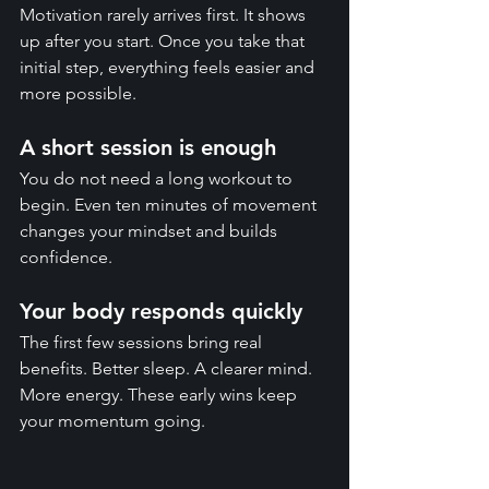
Motivation rarely arrives first. It shows 
up after you start. Once you take that 
initial step, everything feels easier and 
more possible.
A short session is enough
You do not need a long workout to 
begin. Even ten minutes of movement 
changes your mindset and builds 
confidence.
Your body responds quickly
The first few sessions bring real 
benefits. Better sleep. A clearer mind. 
More energy. These early wins keep 
your momentum going.