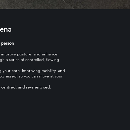
rena
 person
th, improve posture, and enhance
gh a series of controlled, flowing
g your core, improving mobility, and
rogressed, so you can move at your
, centred, and re-energised.