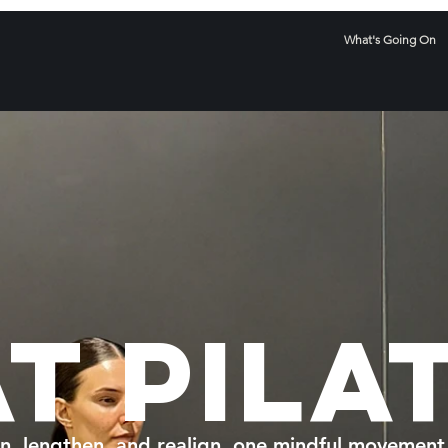
What's Going On
T PILA
n, lengthen, and realign, one mindful movement 