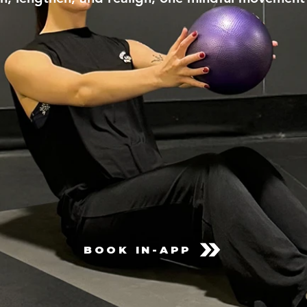
BOOK IN-APP