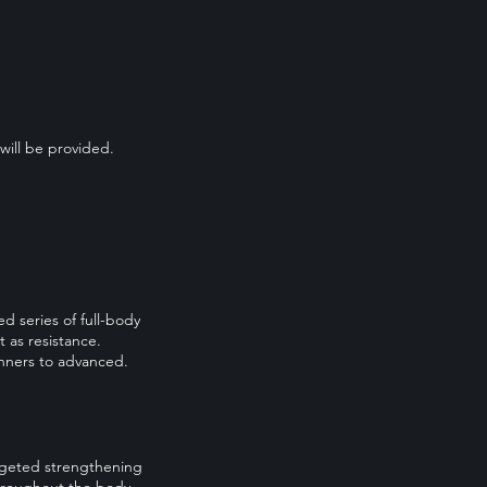
will be provided.
d series of full-body
 as resistance.
ginners to advanced.
argeted strengthening