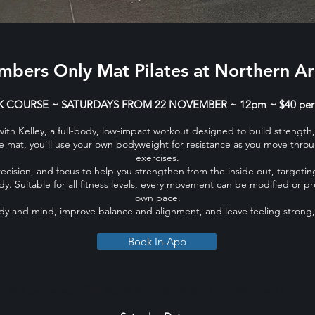
bers Only Mat Pilates at Northern A
 COURSE ~ SATURDAYS FROM 22 NOVEMBER ​​​~ 12pm ~ $40 per
 with Kelley, a full-body, low-impact workout designed to build streng
the mat, you’ll use your own bodyweight for resistance as you move throu
exercises.
cision, and focus to help you strengthen from the inside out, targetin
y. Suitable for all fitness levels, every movement can be modified or p
own pace.
ody and mind, improve balance and alignment, and leave feeling strong
Book In-App
$40 per person. Full Active Northern Arena Gym Members Only.