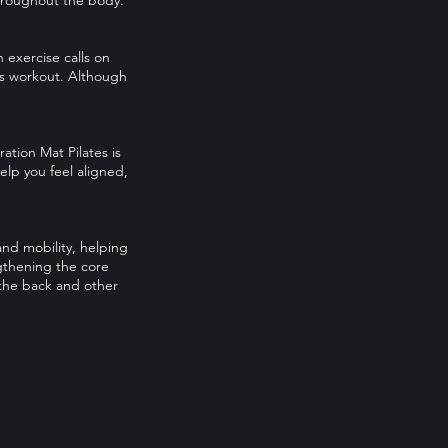
throughout the body.
h exercise calls on
es workout. Although
tion Mat Pilates is
elp you feel aligned,
and mobility, helping
ngthening the core
 the back and other