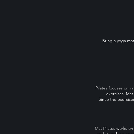
Bring a yoga mat
Pilates focuses on i
exercises. Mat
Since the exercises
Mat Pilates works on