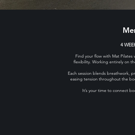
Mem
4 WEEK
Find your flow with Mat Pilates
flexibility. Working entirely on 
Each session blends breathwork, pre
easing tension throughout the bod
It’s your time to connect b