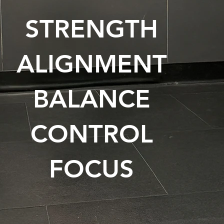
STRENGTH
ALIGNMENT
BALANCE
CONTROL
FOCUS