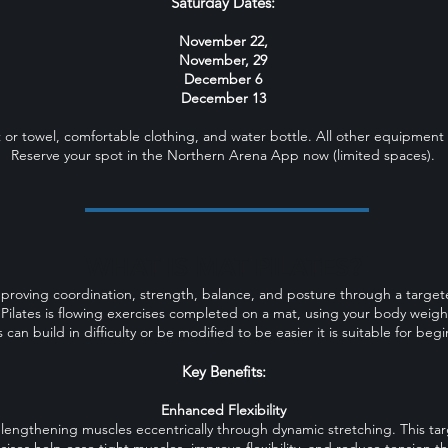
Saturday Dates:
November 22,
November, 29
December 6
December 13
 or towel, comfortable clothing, and water bottle. All other equipment 
Reserve your spot in the Northern Arena App now (limited spaces).
WHAT IS MAT PILATES?
mproving coordination, strength, balance, and posture through a targete
 Pilates is flowing exercises completed on a mat, using your body weight
 can build in difficulty or be modified to be easier it is suitable for be
Key Benefits:
Enhanced Flexibility
 lengthening muscles eccentrically through dynamic stretching. This t