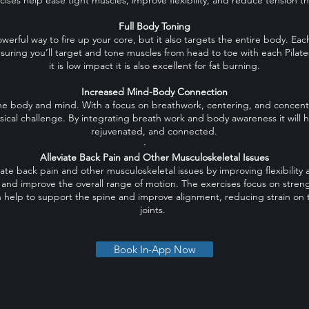
cises help ease tight muscles, improve flexibility, and reduce tension 
Full Body Toning
owerful way to fire up your core, but it also targets the entire body. Eac
suring you’ll target and tone muscles from head to toe with each Pilat
it is low impact it is also excellent for fat burning.
Increased Mind-Body Connection
he body and mind. With a focus on breathwork, centering, and concentra
sical challenge. By integrating breath work and body awareness it will h
rejuvenated, and connected.
·
Alleviate Back Pain and Other Musculoskeletal Issues
viate back pain and other musculoskeletal issues by improving flexibility 
n and improve the overall range of motion. The exercises focus on stre
 help to support the spine and improve alignment, reducing strain on
joints.
Book In-App Now