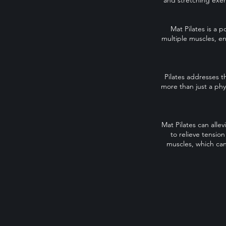
and stretching exer
Mat Pilates is a p
multiple muscles, en
Pilates addresses t
more than just a phy
Mat Pilates can alle
to relieve tensio
muscles, which can