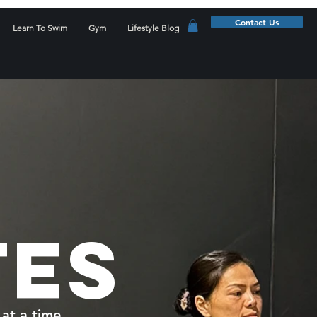
Contact Us
Learn To Swim
Gym
Lifestyle Blog
TES
at a time.