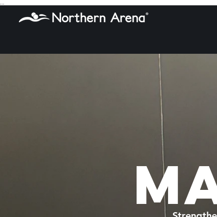
...
MA
Strengthe