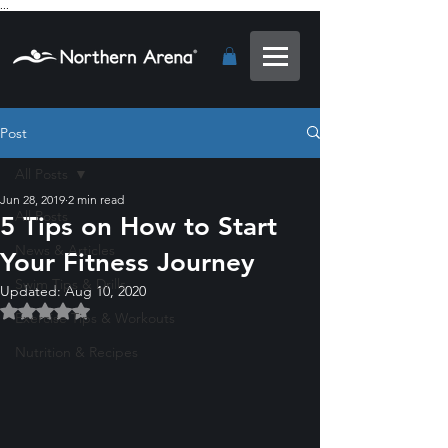
...
Post
All Posts
Jun 28, 2019
2 min read
All Posts
5 Tips on How to Start
News & Articles
Your Fitness Journey
Swim Tips & Drills
Updated:
Aug 10, 2020
Rated NaN out of 5 stars.
Exercise Tips & Workouts
Nutrition & Recipes