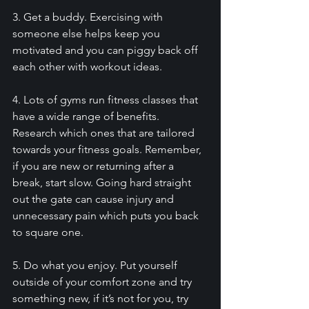
3. Get a buddy. Exercising with 
someone else helps keep you 
motivated and you can piggy back off 
each other with workout ideas. 
4. Lots of gyms run fitness classes that 
have a wide range of benefits. 
Research which ones that are tailored 
towards your fitness goals. Remember, 
if you are new or returning after a 
break, start slow. Going hard straight 
out the gate can cause injury and 
unnecessary pain which puts you back 
to square one. 
5. Do what you enjoy. Put yourself 
outside of your comfort zone and try 
something new, if it’s not for you, try 