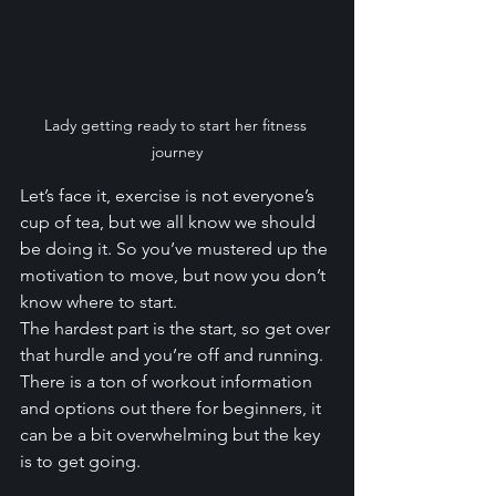
Lady getting ready to start her fitness 
journey
Let’s face it, exercise is not everyone’s 
cup of tea, but we all know we should 
be doing it. So you’ve mustered up the 
motivation to move, but now you don’t 
know where to start. 
The hardest part is the start, so get over 
that hurdle and you’re off and running. 
There is a ton of workout information 
and options out there for beginners, it 
can be a bit overwhelming but the key 
is to get going.