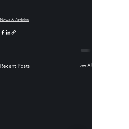
News & Articles
See All
Recent Posts