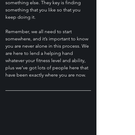
something else. They key is finding 
something that you like so that you 
keep doing it. 
Remember, we all need to start 
somewhere, and it’s important to know 
you are never alone in this process. We 
are here to lend a helping hand 
whatever your fitness level and ability, 
plus we’ve got lots of people here that 
have been exactly where you are now.    