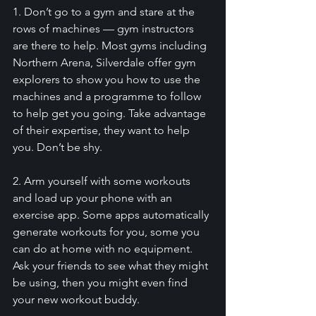
1. Don’t go to a gym and stare at the 
rows of machines — gym instructors 
are there to help. Most gyms including 
Northern Arena, Silverdale offer gym 
explorers to show you how to use the 
machines and a programme to follow 
to help get you going. Take advantage 
of their expertise, they want to help 
you. Don’t be shy. 
2. Arm yourself with some workouts 
and load up your phone with an 
exercise app. Some apps automatically 
generate workouts for you, some you 
can do at home with no equipment. 
Ask your friends to see what they might 
be using, then you might even find 
your new workout buddy. 