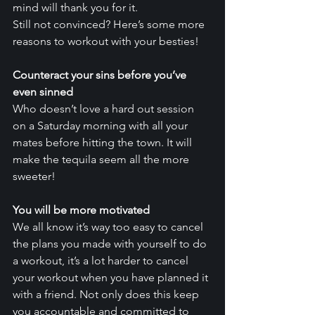
mind will thank you for it.
Still not convinced? Here’s some more 
reasons to workout with your besties!
Counteract your sins before you’ve 
even sinned
Who doesn’t love a hard out session 
on a Saturday morning with all your 
mates before hitting the town. It will 
make the tequila seem all the more 
sweeter!
You will be more motivated
We all know it’s way too easy to cancel 
the plans you made with yourself to do 
a workout, it’s a lot harder to cancel 
your workout when you have planned it 
with a friend. Not only does this keep 
you accountable and committed to 