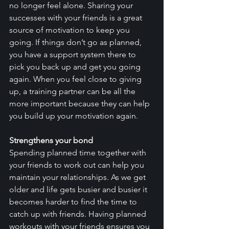
no longer feel alone. Sharing your 
successes with your friends is a great 
source of motivation to keep you 
going. If things don’t go as planned, 
you have a support system there to 
pick you back up and get you going 
again. When you feel close to giving 
up, a training partner can be all the 
more important because they can help 
you build up your motivation again. 
Strengthens your bond
Spending planned time together with 
your friends to work out can help you 
maintain your relationships. As we get 
older and life gets busier and busier it 
becomes harder to find the time to 
catch up with friends. Having planned 
workouts with your friends ensures you 