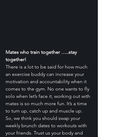
Mates who train together …..stay 
together!
There is a lot to be said for how much 
an exercise buddy can increase your 
motivation and accountability when it 
comes to the gym. No one wants to fly 
solo when let’s face it, working out with 
mates is so much more fun. It’s a time 
to turn up, catch up and muscle up.
So, we think you should swap your 
weekly brunch dates to workouts with 
your friends. Trust us your body and 