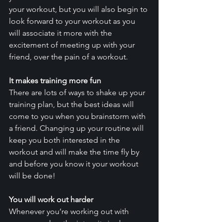
your workout, but you will also begin to 
look forward to your workout as you 
will associate it more with the 
excitement of meeting up with your 
friend, over the pain of a workout. 
It makes training more fun
There are lots of ways to shake up your 
training plan, but the best ideas will 
come to you when you brainstorm with 
a friend. Changing up your routine will 
keep you both interested in the 
workout and will make the time fly by 
and before you know it your workout 
will be done! 
You will work out harder
Whenever you’re working out with 