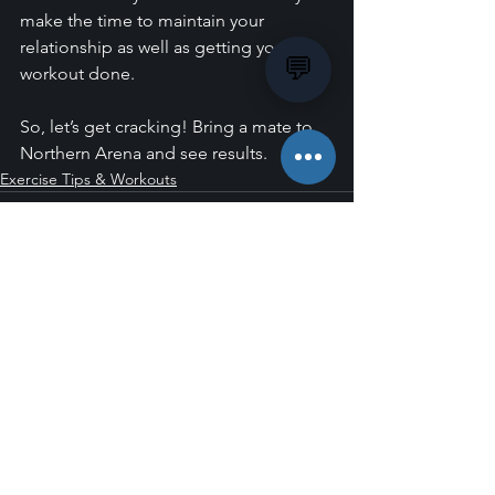
make the time to maintain your 
relationship as well as getting your 
💬
workout done.
So, let’s get cracking! Bring a mate to 
Northern Arena and see results.
Exercise Tips & Workouts
See All
Recent Posts