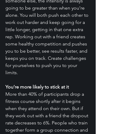
someone else, the intensity is always 
going to be greater than when you’re 
alone. You will both push each other to 
work out harder and keep going for a 
little longer, getting in that one extra 
rep. Working out with a friend creates 
some healthy competition and pushes 
you to be better, see results faster, and 
keeps you on track. Create challenges 
for yourselves to push you to your 
limits. 
You’re more likely to stick at it
More than 40% of participants drop a 
fitness course shortly after it begins 
when they attend on their own. But if 
they work out with a friend the dropout 
rate decreases to 6%. People who train 
together form a group connection and 