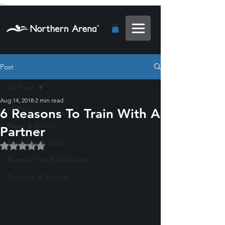
...
Post
All Posts
Aug 14, 2018
2 min read
All Posts
6 Reasons To Train With A
News & Articles
Partner
Swim Tips & Drills
Rated NaN out of 5 stars.
Exercise Tips & Workouts
Nutrition & Recipes