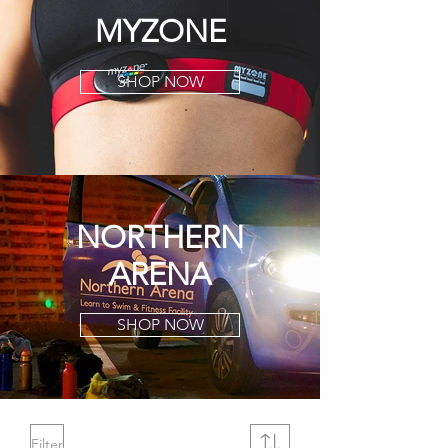
MYZONE
SHOP NOW
NORTHERN
ARENA
SHOP NOW
Filter