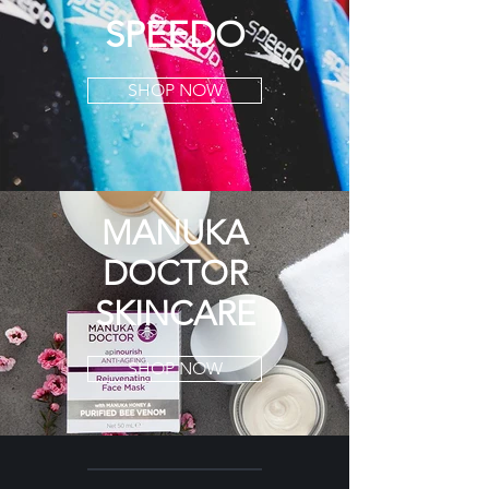
SPEEDO
SHOP NOW
MANUKA
DOCTOR
SKINCARE
SHOP NOW