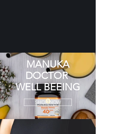
MANUKA
DOCTOR
WELL BEEING
SHOP NOW