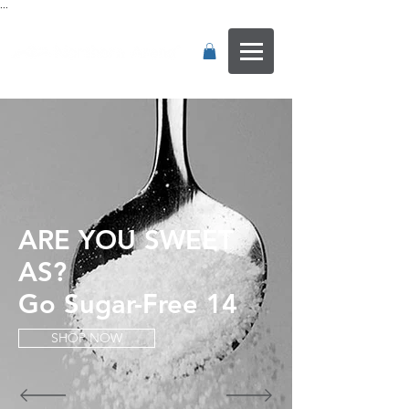
...
ARE YOU SWEET
AS?
Go Sugar-Free 14
SHOP NOW