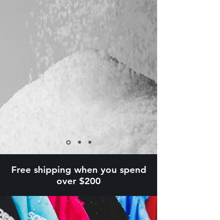
Free shipping when you spend
over $200