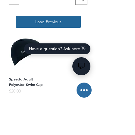
Load Previous
Have a question? Ask here 👋
💬
Speedo Adult
Polyester Swim Cap
Price
$20.00