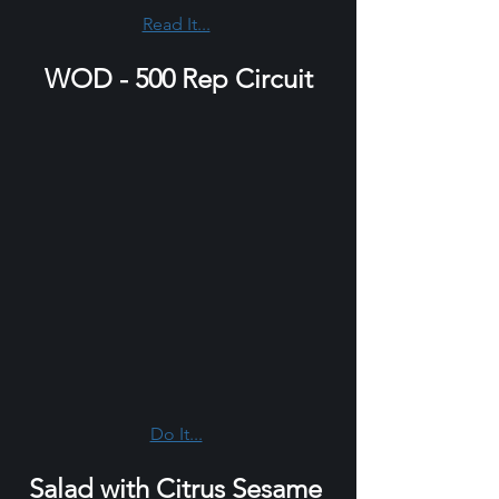
Read It...
WOD - 500 Rep Circuit
Do It...
Salad with Citrus Sesame 