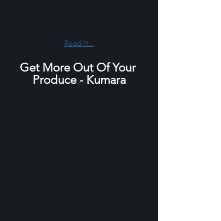
Read It...
Get More Out Of Your 
Produce - Kumara