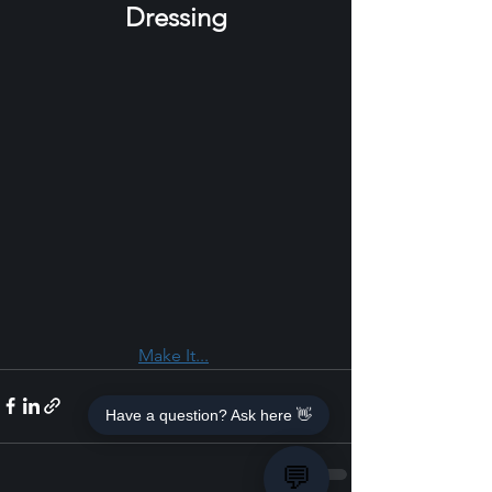
Dressing
Make It...
Have a question? Ask here 👋
💬