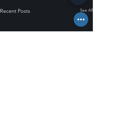
See All
Recent Posts
Comments
0.0 / 5 (0)