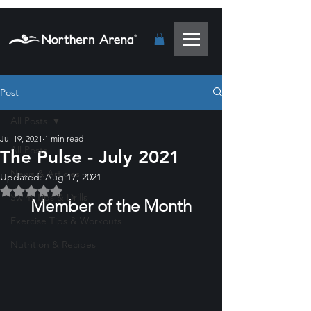
...
Post
All Posts
Jul 19, 2021
1 min read
All Posts
The Pulse - July 2021
News & Articles
Updated:
Aug 17, 2021
Rated NaN out of 5 stars.
Swim Tips & Drills
Member of the Month
Exercise Tips & Workouts
Nutrition & Recipes