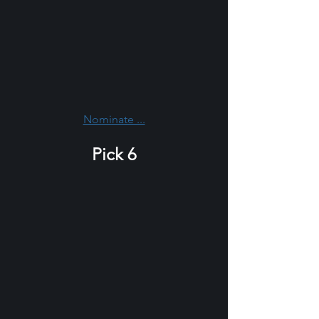
Nominate ...
Pick 6