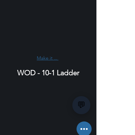
Make it ... 
WOD - 10-1 Ladder
💬