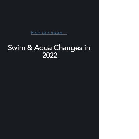
Find our more ...
Swim & Aqua Changes in 
2022