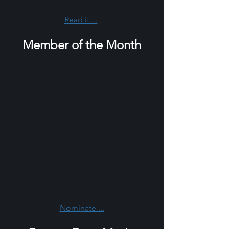
Read it ...
Member of the Month
Nominate ...