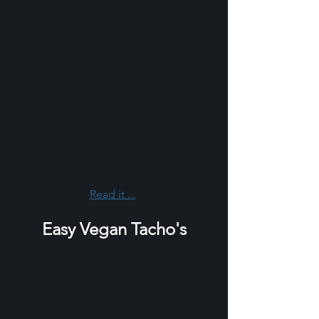
Read it ...
Easy Vegan Tacho's