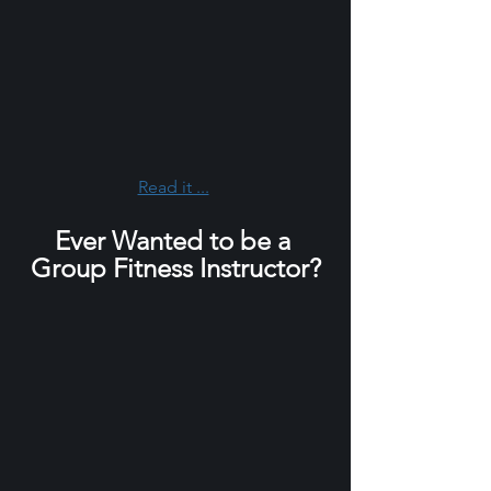
Read it ...
Ever Wanted to be a 
Group Fitness Instructor?