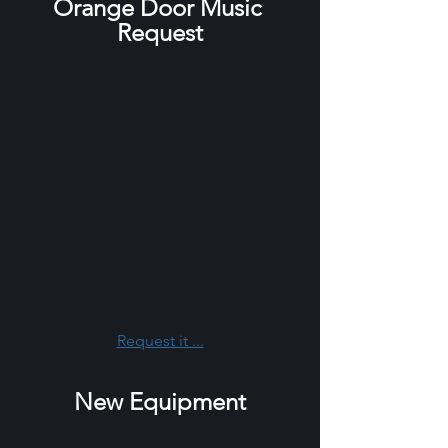
Orange Door Music 
Request
Request it ...
New Equipment