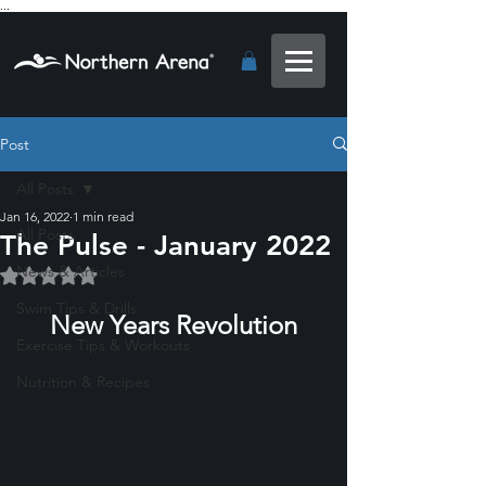
...
Post
All Posts
Jan 16, 2022
1 min read
All Posts
The Pulse - January 2022
News & Articles
Rated NaN out of 5 stars.
Swim Tips & Drills
New Years Revolution
Exercise Tips & Workouts
Nutrition & Recipes