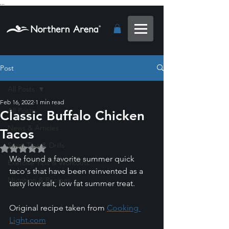
...
Post
All Posts
Feb 16, 2022
1 min read
All Posts
Classic Buffalo Chicken
News & Articles
Tacos
Swim Tips & Drills
Rated NaN out of 5 stars.
We found a favorite summer quick 
Exercise Tips & Workouts
taco's that have been reinvented as a 
Nutrition & Recipes
tasty low salt, low fat summer treat. 
Original recipe taken from 
Cooking 
Light.com