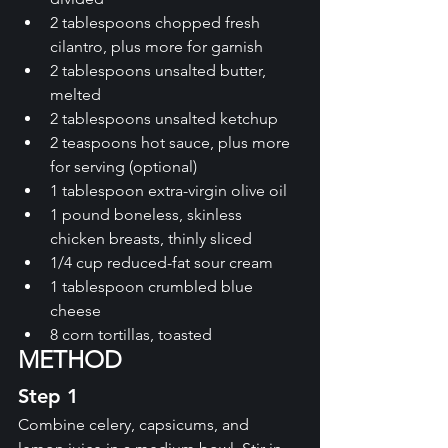
2 tablespoons chopped fresh 
cilantro, plus more for garnish 
2 tablespoons unsalted butter, 
melted 
2 tablespoons unsalted ketchup 
2 teaspoons hot sauce, plus more 
for serving (optional)
1 tablespoon extra-virgin olive oil 
1 pound boneless, skinless 
chicken breasts, thinly sliced 
1/4 cup reduced-fat sour cream 
1 tablespoon crumbled blue 
cheese 
8 corn tortillas, toasted
METHOD
Step 1
Combine celery, capsicums, and 