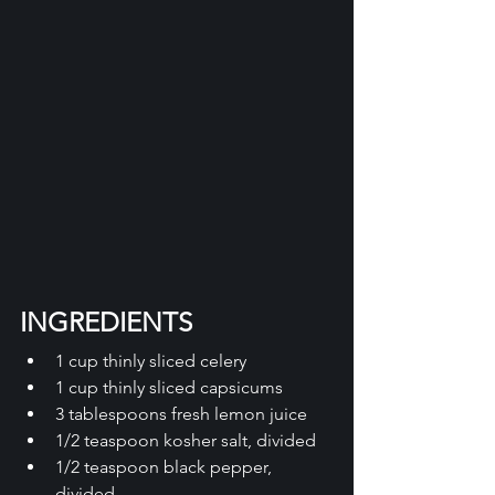
INGREDIENTS
1 cup thinly sliced celery 
1 cup thinly sliced capsicums 
3 tablespoons fresh lemon juice 
1/2 teaspoon kosher salt, divided 
1/2 teaspoon black pepper, 
divided 