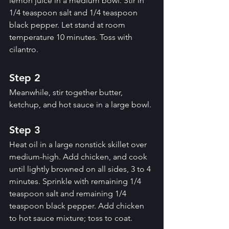
lemon juice in a medium bowl. Stir in 
1/4 teaspoon salt and 1/4 teaspoon 
black pepper. Let stand at room 
temperature 10 minutes. Toss with 
cilantro.
Step 2
Meanwhile, stir together butter, 
ketchup, and hot sauce in a large bowl.
Step 3
Heat oil in a large nonstick skillet over 
medium-high. Add chicken, and cook 
until lightly browned on all sides, 3 to 4 
minutes. Sprinkle with remaining 1/4 
teaspoon salt and remaining 1/4 
teaspoon black pepper. Add chicken 
to hot sauce mixture; toss to coat.