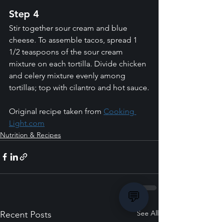
Step 4
Stir together sour cream and blue 
cheese. To assemble tacos, spread 1 
1/2 teaspoons of the sour cream 
mixture on each tortilla. Divide chicken 
and celery mixture evenly among 
tortillas; top with cilantro and hot sauce.
Original recipe taken from 
Cooking 
Light.com
Nutrition & Recipes
💬
See All
Recent Posts