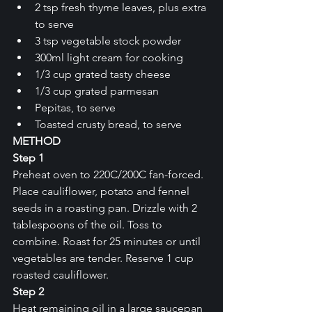
2 tsp fresh thyme leaves, plus extra 
to serve
3 tsp vegetable stock powder
300ml light cream for cooking
1/3 cup grated tasty cheese
1/3 cup grated parmesan
Pepitas, to serve
Toasted crusty bread, to serve
METHOD
Step 1
Preheat oven to 220C/200C fan-forced. 
Place cauliflower, potato and fennel 
seeds in a roasting pan. Drizzle with 2 
tablespoons of the oil. Toss to 
combine. Roast for 25 minutes or until 
vegetables are tender. Reserve 1 cup 
roasted cauliflower.
Step 2
Heat remaining oil in a large saucepan 