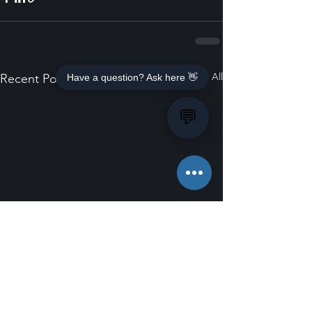
See All
Recent Posts
Have a question? Ask here 👋
💬