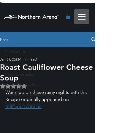
...
Post
All Posts
Jan 31, 2023
1 min read
All Posts
Roast Cauliflower Cheese
News & Articles
Soup
Swim Tips & Drills
Rated NaN out of 5 stars.
Warm up on these rainy nights with this 
Exercise Tips & Workouts
Recipe originally appeared on 
Nutrition & Recipes
delicious.com.au