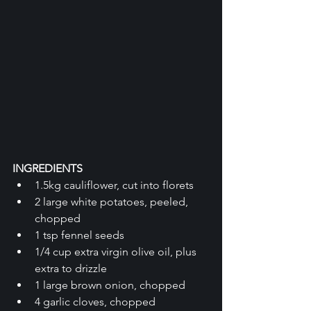
INGREDIENTS
1.5kg cauliflower, cut into florets
2 large white potatoes, peeled, 
chopped
1 tsp fennel seeds
1/4 cup extra virgin olive oil, plus 
extra to drizzle
1 large brown onion, chopped
4 garlic cloves, chopped