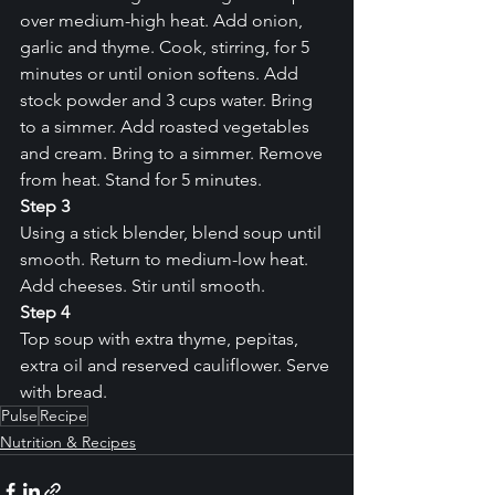
over medium-high heat. Add onion, 
garlic and thyme. Cook, stirring, for 5 
minutes or until onion softens. Add 
stock powder and 3 cups water. Bring 
to a simmer. Add roasted vegetables 
and cream. Bring to a simmer. Remove 
from heat. Stand for 5 minutes.
Step 3
Using a stick blender, blend soup until 
smooth. Return to medium-low heat. 
Add cheeses. Stir until smooth.
Step 4
Top soup with extra thyme, pepitas, 
extra oil and reserved cauliflower. Serve 
with bread.
Pulse
Recipe
Nutrition & Recipes