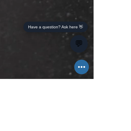
Have a question? Ask here 👋
💬