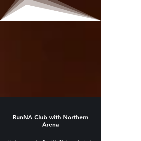
RunNA Club with Northern
Arena