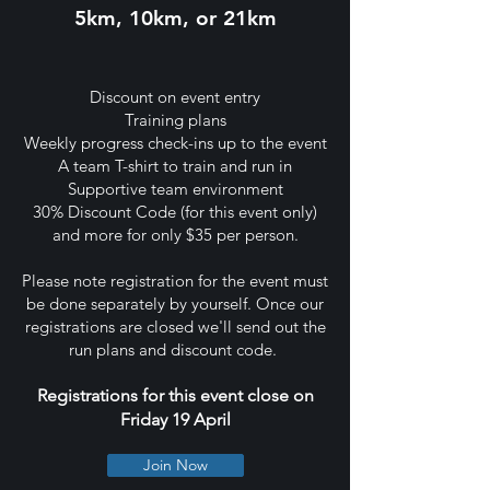
5km, 10km, or 21km
Discount on event entry
Training plans
Weekly progress check-ins up to the event
A team T-shirt to train and run in
Supportive team environment
30% Discount Code (for this event only)
and more for only $35 per person.
Please note registration for the event must
be done separately by yourself. Once our
registrations are closed we'll send out the
run plans and discount code.
Registrations for this event close on
Friday 19 April
Join Now