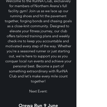
Welcome to the RunNA Club, exclusively
for members of Northern Arena's full
facility gym! Join us as we lace up our
running shoes and hit the pavement
together, forging bonds and chasing goals
as a close-knit community. Designed to
elevate your fitness journey, our club
offers tailored training plans and weekly
check-ins to keep you accountable and
motivated every step of the way. Whether
you're a seasoned runner or just starting
out, we're here to support you as you
conquer local run events and achieve your
personal best. Become a part of
something extraordinary with RunNA
Club and let's make every mile count
together!
Next Event:
Orewa Run 9 June