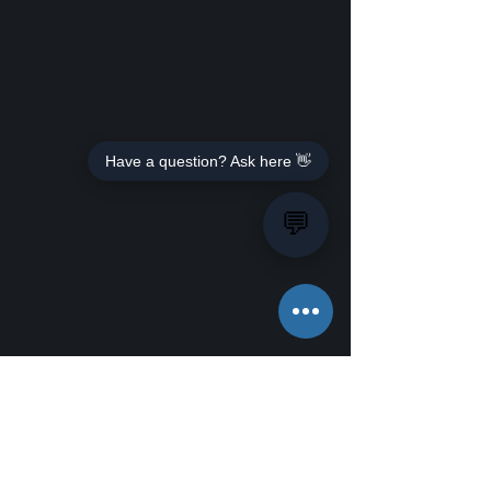
Have a question? Ask here 👋
💬