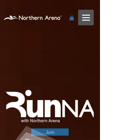
...
Join