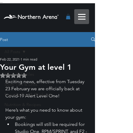
...
Post
All Posts
Feb 22, 2021
1 min read
All Posts
Your Gym at level 1
News & Articles
Rated NaN out of 5 stars.
Exciting news, effective from Tuesday 
Swim Tips & Drills
23 February we are officially back at 
Exercise Tips & Workouts
Covid-19 Alert Level One! 
Nutrition & Recipes
Here’s what you need to know about 
your gym:
Bookings will still be required for 
Studio One, RPM/SPRINT, and F2 - 