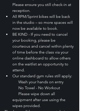
Please ensure you still check-in at 
reception.
All RPM/Sprint bikes will be back 
in the studio – so more spaces will 
now be available to book.
BE KIND - If you need to cancel 
your booking, please be 
courteous and cancel within plenty 
of time before the class via your 
online dashboard to allow others 
on the waitlist an opportunity to 
attend.
Our standard gym rules still apply:
      Wash your hands on entry
      No Towel - No Workout
      Please wipe down all 
equipment after use using the 
wipes provided.  