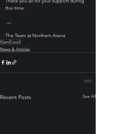
Thank you all for your support during 
this time. 
 __
The Team at Northern Arena
Gym
Covid
News & Articles
See All
Recent Posts