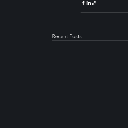
Recent Posts