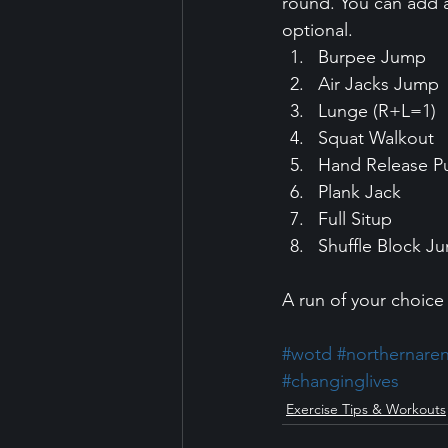
round. You can add a
optional. 
Burpee Jump 
Air Jacks Jump 
Lunge (R+L=1) 
Squat Walkout 
Hand Release P
Plank Jack 
Full Situp 
Shuffle Block J
A run of your choice 
#wotd
#northernare
#changinglives
Exercise Tips & Workouts