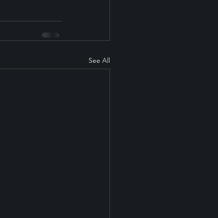
See All