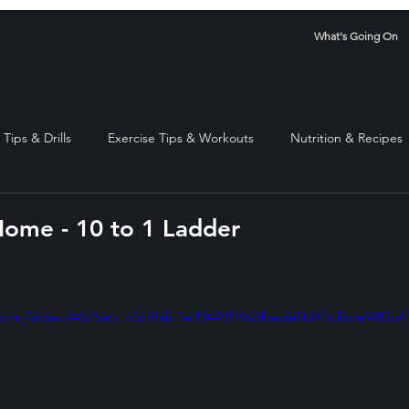
What's Going On
Tips & Drills
Exercise Tips & Workouts
Nutrition & Recipes
ome - 10 to 1 Ladder
stars.
ic.com/video/4075ab_b5b9afc1e39449f79a3bede050f5d6ca/480p/