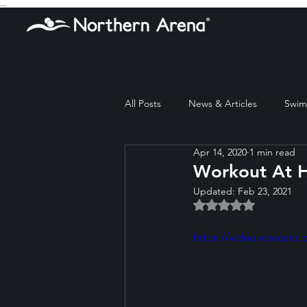
...
All Posts
News & Articles
Swim 
Apr 14, 2020
1 min read
Workout At H
Updated:
Feb 23, 2021
Rated NaN out of 5 
https://video.wixstat