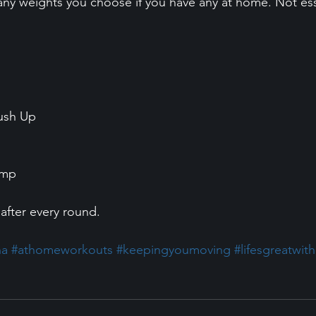
ny weights you choose if you have any at home. Not ess
ush Up 
ump 
after every round. 
na
#athomeworkouts
#keepingyoumoving
#lifesgreatwit