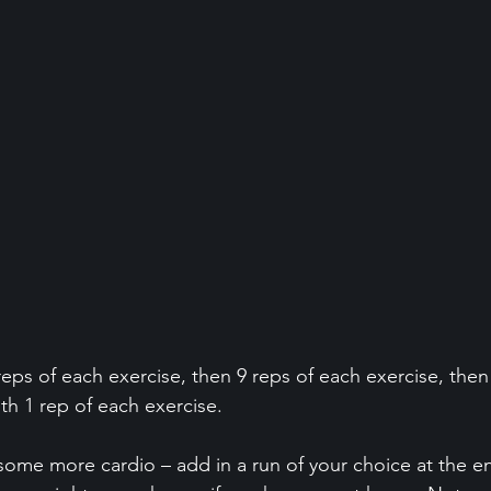
eps of each exercise, then 9 reps of each exercise, then
ith 1 rep of each exercise. 
r some more cardio – add in a run of your choice at the e