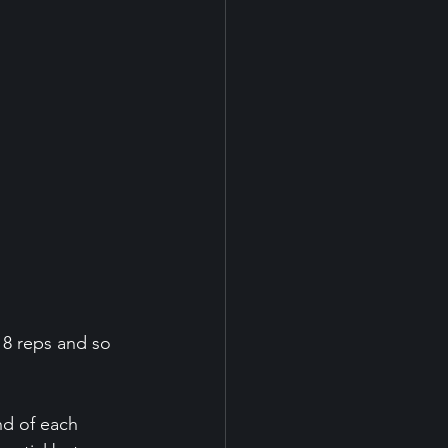
 8 reps and so 
nd of each 