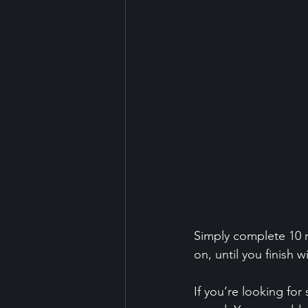
Simply complete 10 r
on, until you finish w
If you’re looking fo