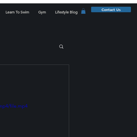
Contact Us
Learn To Swim
Gym
Lifestyle Blog
mp4/file.mp4