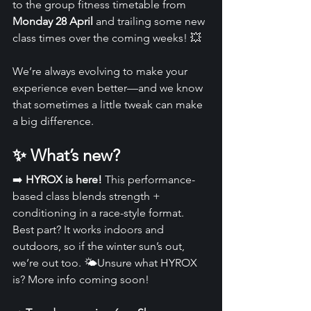
to the group fitness timetable from 
Monday 28 April
 and trailing some new 
class times over the coming weeks! 💥
We’re always evolving to make your 
experience even better—and we know 
that sometimes a little tweak can make 
a big difference.
✨ What’s new? 
➡️ 
HYROX is here! 
This performance-
based class blends strength + 
conditioning in a race-style format. 
Best part? It works indoors and 
outdoors, so if the winter sun’s out, 
we’re out too. 🌤️Unsure what HYROX 
is? More info coming soon!