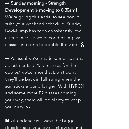
➡️ 
Sunday morning - Strength 
Development is moving to 8:30am!
We’re giving this a trial to see how it 
suits your weekend schedule. Sunday 
BodyPump has seen consistently low 
attendance, so we're condensing two 
classes into one to double the vibe! 🕺
➡️ As usual we’ve made some seasonal 
adjustments to Yard classes for the 
cooler/ wetter months. Don’t worry, 
they’ll be back in full swing when the 
sun sticks around longer! With HYROX 
and some more F2 classes coming 
your way, there will be plenty to keep 
you busy! 👀
📊 Attendance is always the biggest 
decider, so if you love it, show up and 