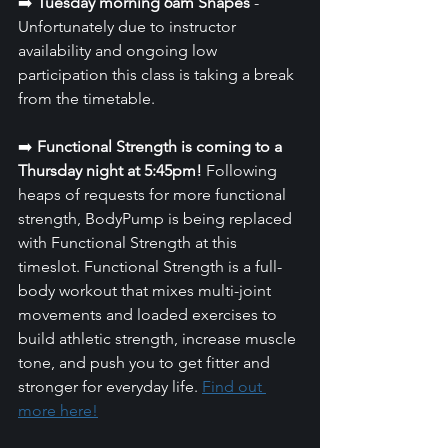
➡️ 
Tuesday morning 6am Shapes 
- 
Unfortunately due to instructor 
availability and ongoing low 
participation this class is taking a break 
from the timetable.
➡️ 
Functional Strength is coming to a 
Thursday night at 5:45pm!
 Following 
heaps of requests for more functional 
strength, BodyPump is being replaced 
with Functional Strength at this 
timeslot. Functional Strength is a full-
body workout that mixes multi-joint 
movements and loaded exercises to 
build athletic strength, increase muscle 
tone, and push you to get fitter and 
stronger for everyday life. 
Find out 
more here!