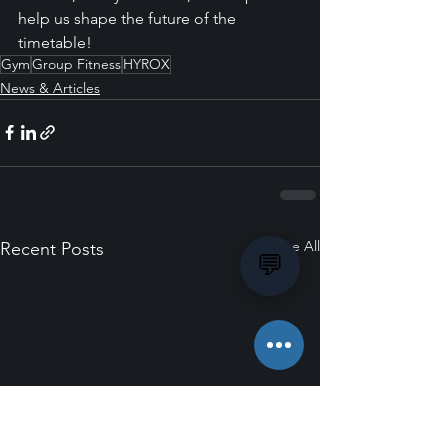
help us shape the future of the 
timetable!
Gym
Group Fitness
HYROX
News & Articles
See All
Recent Posts
💬