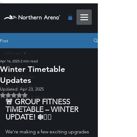
...
Post
All Posts
Apr 16, 2025
2 min read
All Posts
Winter Timetable
News & Articles
Updates
Swim Tips & Drills
Updated:
Apr 23, 2025
Rated NaN out of 5 stars.
Exercise Tips & Workouts
🚨 GROUP FITNESS 
Nutrition & Recipes
TIMETABLE – WINTER 
UPDATE! ❄️🏋️‍♀️
We’re making a few exciting upgrades 