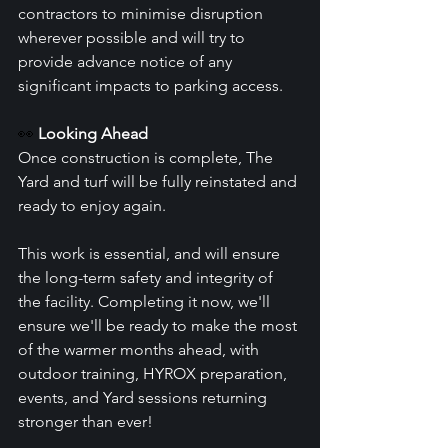
contractors to minimise disruption 
wherever possible and will try to 
provide advance notice of any 
significant impacts to parking access.
👀 
Looking Ahead
Once construction is complete, The 
Yard and turf will be fully reinstated and 
ready to enjoy again.
This work is essential, and will ensure 
the long-term safety and integrity of 
the facility. Completing it now, we'll 
ensure we'll be ready to make the most 
of the warmer months ahead, with 
outdoor training, HYROX preparation, 
events, and Yard sessions returning 
stronger than ever!