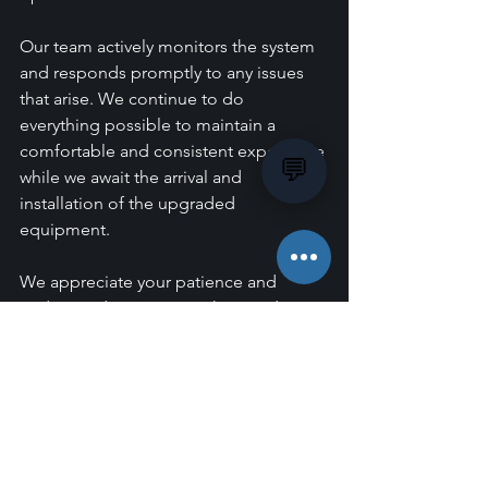
Our team actively monitors the system 
and responds promptly to any issues 
that arise. We continue to do 
everything possible to maintain a 
comfortable and consistent experience 
💬
while we await the arrival and 
installation of the upgraded 
equipment.
We appreciate your patience and 
understanding as we work towards 
delivering a more reliable and 
enjoyable experience for all members.
If you have any questions, please don't 
hesitate to speak with our 
Management team.