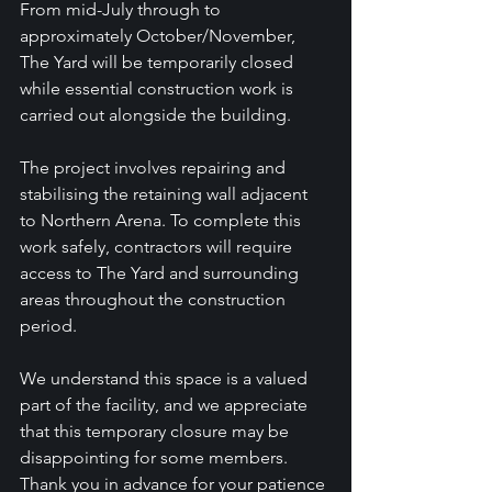
From mid-July through to 
approximately October/November, 
The Yard will be temporarily closed 
while essential construction work is 
carried out alongside the building.
The project involves repairing and 
stabilising the retaining wall adjacent 
to Northern Arena. To complete this 
work safely, contractors will require 
access to The Yard and surrounding 
areas throughout the construction 
period.
We understand this space is a valued 
part of the facility, and we appreciate 
that this temporary closure may be 
disappointing for some members. 
Thank you in advance for your patience 