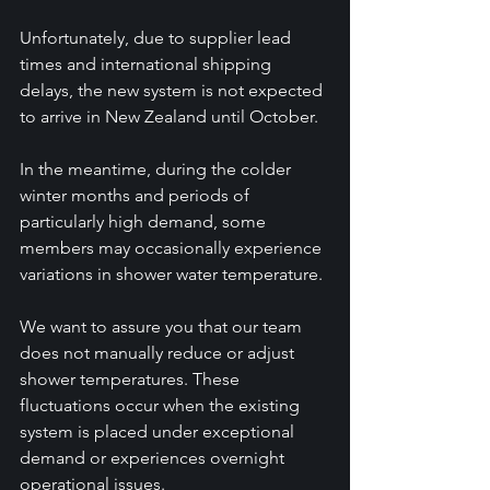
Unfortunately, due to supplier lead 
times and international shipping 
delays, the new system is not expected 
to arrive in New Zealand until October.
In the meantime, during the colder 
winter months and periods of 
particularly high demand, some 
members may occasionally experience 
variations in shower water temperature.
We want to assure you that our team 
does not manually reduce or adjust 
shower temperatures. These 
fluctuations occur when the existing 
system is placed under exceptional 
demand or experiences overnight 
operational issues. 