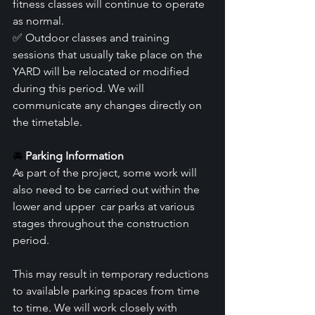
fitness classes will continue to operate 
as normal.
✅ Outdoor classes and training 
sessions that usually take place on the 
YARD will be relocated or modified 
during this period. We will 
communicate any changes directly on 
the timetable.
🚘 
Parking Information
As part of the project, some work will 
also need to be carried out within the 
lower and upper  car parks at various 
stages throughout the construction 
period.
This may result in temporary reductions 
to available parking spaces from time 
to time. We will work closely with 