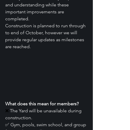
and understanding while these 
important improvements are 
completed.
Construction is planned to run through 
to end of October, however we will 
provide regular updates as milestones 
are reached.
What does this mean for members?
❌
 The Yard will be unavailable during 
construction.
✅ Gym, pools, swim school, and group 