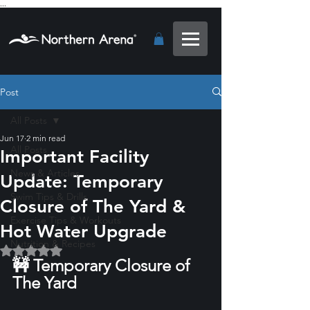
...
Post
All Posts
Jun 17
2 min read
All Posts
Important Facility
News & Articles
Update: Temporary
Swim Tips & Drills
Closure of The Yard &
Exercise Tips & Workouts
Hot Water Upgrade
Nutrition & Recipes
Rated NaN out of 5 stars.
🚧 Temporary Closure of 
The Yard 