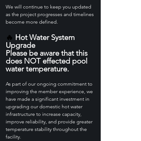
We will continue to keep you updated 
as the project progresses and timelines 
become more defined.
🔥
 Hot Water System 
Upgrade 
Please be aware that this 
does NOT effected pool 
water temperature.
As part of our ongoing commitment to 
improving the member experience, we 
have made a significant investment in 
upgrading our domestic hot water 
infrastructure to increase capacity, 
improve reliability, and provide greater 
temperature stability throughout the 
facility.