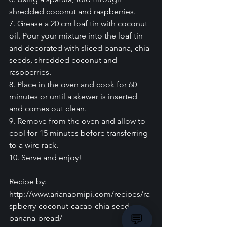
shredded coconut and raspberries.
7. Grease a 20 cm loaf tin with coconut 
oil. Pour your mixture into the loaf tin 
and decorated with sliced banana, chia 
seeds, shredded coconut and 
raspberries.
8. Place in the oven and cook for 60 
minutes or until a skewer is inserted 
and comes out clean.
9. Remove from the oven and allow to 
cool for 15 minutes before transferring 
to a wire rack.
10. Serve and enjoy!
Recipe by:
http://www.arianaomipi.com/recipes/ra
spberry-coconut-cacao-chia-seed-
💬
banana-bread/