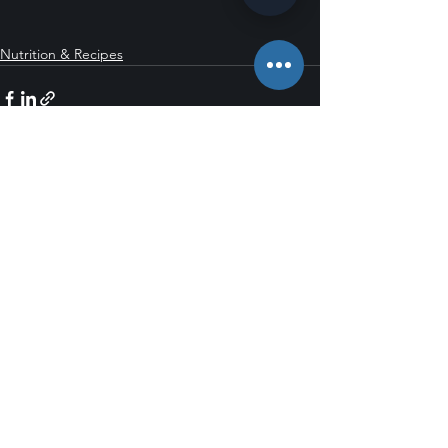
Nutrition & Recipes
See All
Recent Posts