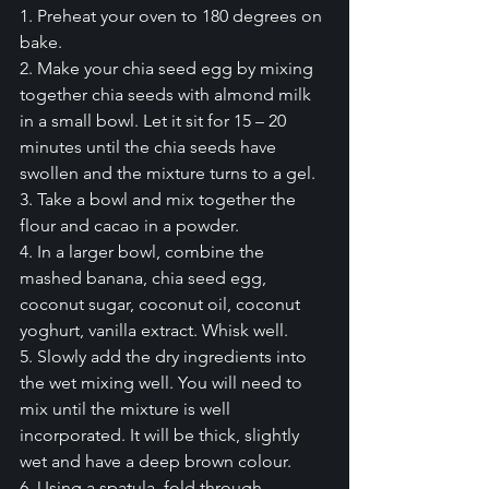
1. Preheat your oven to 180 degrees on 
bake.
2. Make your chia seed egg by mixing 
together chia seeds with almond milk 
in a small bowl. Let it sit for 15 – 20 
minutes until the chia seeds have 
swollen and the mixture turns to a gel.
3. Take a bowl and mix together the 
flour and cacao in a powder.
4. In a larger bowl, combine the 
mashed banana, chia seed egg, 
coconut sugar, coconut oil, coconut 
yoghurt, vanilla extract. Whisk well.
5. Slowly add the dry ingredients into 
the wet mixing well. You will need to 
mix until the mixture is well 
incorporated. It will be thick, slightly 
wet and have a deep brown colour.
6. Using a spatula, fold through 