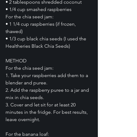
• 2 tablespoons shredded coconut
• 1/4 cup smashed raspberries
For the chia seed jam:
• 1 1/4 cup raspberries (if frozen, 
thawed)
• 1/3 cup black chia seeds (I used the 
Healtheries Black Chia Seeds)
METHOD
For the chia seed jam:
1. Take your raspberries add them to a 
blender and puree.
2. Add the raspberry puree to a jar and 
mix in chia seeds.
3. Cover and let sit for at least 20 
minutes in the fridge. For best results, 
leave overnight.
For the banana loaf: