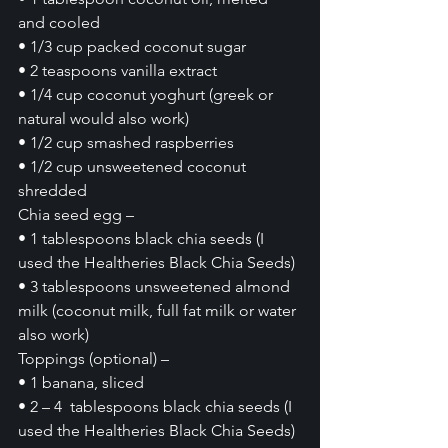
and cooled
• 1/3 cup packed coconut sugar
• 2 teaspoons vanilla extract
• 1/4 cup coconut yoghurt (greek or 
natural would also work)
• 1/2 cup smashed raspberries
• 1/2 cup unsweetened coconut 
shredded
Chia seed egg –
• 1 tablespoons black chia seeds (I 
used the Healtheries Black Chia Seeds)
• 3 tablespoons unsweetened almond 
milk (coconut milk, full fat milk or water 
also work)
Toppings (optional) – 
• 1 banana, sliced
• 2 – 4  tablespoons black chia seeds (I 
used the Healtheries Black Chia Seeds)