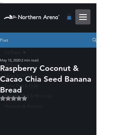
...
Post
All Posts
May 15, 2020
2 min read
All Posts
Raspberry Coconut &
News & Articles
Cacao Chia Seed Banana
Swim Tips & Drills
Bread
Exercise Tips & Workouts
Rated NaN out of 5 stars.
Nutrition & Recipes