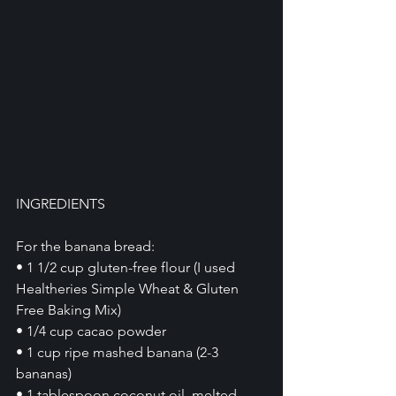
INGREDIENTS
For the banana bread:
• 1 1/2 cup gluten-free flour (I used 
Healtheries Simple Wheat & Gluten 
Free Baking Mix)
• 1/4 cup cacao powder 
• 1 cup ripe mashed banana (2-3 
bananas)
• 1 tablespoon coconut oil, melted 