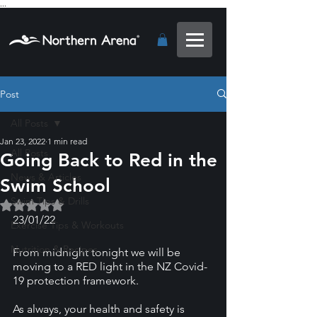
...
Post
All Posts
Jan 23, 2022
1 min read
All Posts
Going Back to Red in the
News & Articles
Swim School
Swim Tips & Drills
Rated NaN out of 5 stars.
23/01/22
Exercise Tips & Workouts
Nutrition & Recipes
From midnight tonight we will be 
moving to a RED light in the NZ Covid-
19 protection framework. 
As always, your health and safety is 