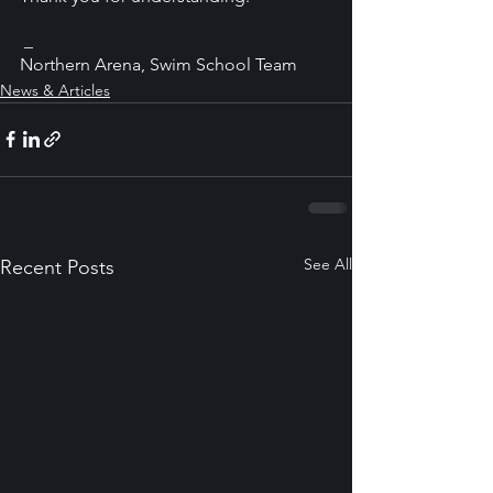
 _
Northern Arena, Swim School Team
News & Articles
See All
Recent Posts