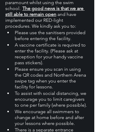
paramount whilst using the swim 
school.  
The good news is that we are 
still able to remain open
 and have 
implemented our RED-light 
procedures. We kindly ask you to:
Please use the sanitisers provided 
before entering the facility.
A vaccine certificate is required to 
enter the facility. (Please ask at 
reception for your handy vaccine 
pass stickers). 
Please ensure you scan in using 
the QR codes and Northern Arena 
swipe tag when you enter the 
facility for lessons.
To assist with social distancing, we 
encourage you to limit caregivers 
to one per family (where possible).
We encourage all swimmers to 
change at home before and after 
your lessons where possible.
There is a separate entrance 