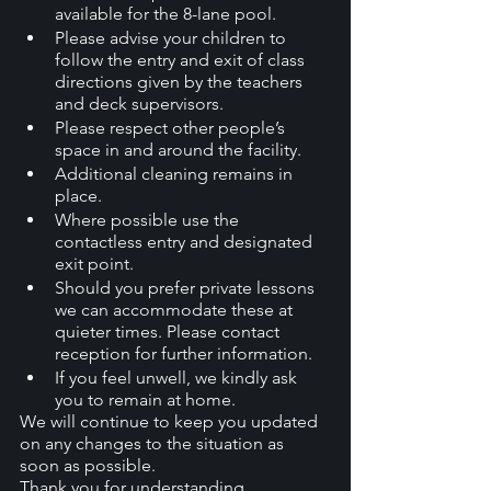
available for the 8-lane pool.
Please advise your children to 
follow the entry and exit of class 
directions given by the teachers 
and deck supervisors.
Please respect other people’s 
space in and around the facility.
Additional cleaning remains in 
place.
Where possible use the 
contactless entry and designated 
exit point.
Should you prefer private lessons 
we can accommodate these at 
quieter times. Please contact 
reception for further information.
If you feel unwell, we kindly ask 
you to remain at home.
We will continue to keep you updated 
on any changes to the situation as 
soon as possible.
Thank you for understanding. 