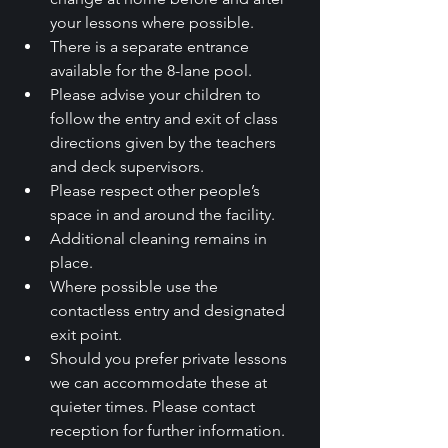
your lessons where possible.
There is a separate entrance 
available for the 8-lane pool.
Please advise your children to 
follow the entry and exit of class 
directions given by the teachers 
and deck supervisors.
Please respect other people’s 
space in and around the facility.
Additional cleaning remains in 
place.
Where possible use the 
contactless entry and designated 
exit point.
Should you prefer private lessons 
we can accommodate these at 
quieter times. Please contact 
reception for further information.