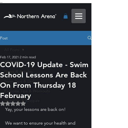
...
Post
All Posts
Feb 17, 2021
2 min read
All Posts
COVID-19 Update - Swim
News & Articles
School Lessons Are Back
Swim Tips & Drills
On From Thursday 18
Exercise Tips & Workouts
February
Nutrition & Recipes
Rated NaN out of 5 stars.
Yay, your lessons are back on!
We want to ensure your health and 