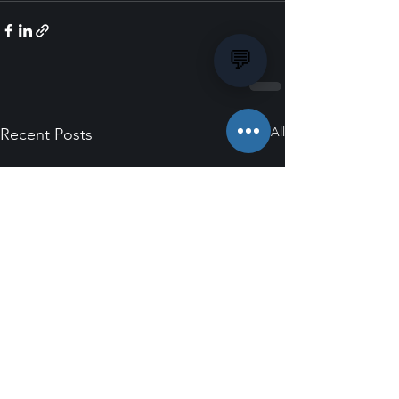
💬
See All
Recent Posts