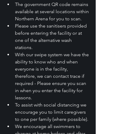
The government QR code remains 
available at several locations within 
Northern Arena for you to scan.
Please use the sanitisers provided 
before entering the facility or at 
one of the alternative wash 
stations.
With our swipe system we have the 
ability to know who and when 
everyone is in the facility, 
therefore, we can contact trace if 
required - Please ensure you scan 
in when you enter the facility for 
lessons.
To assist with social distancing we 
encourage you to limit caregivers 
to one per family (where possible).
We encourage all swimmers to 
change at home before and after 