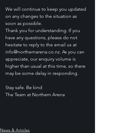
We will continue to keep you updated 
on any changes to the situation as 
soon as possible.
Thank you for understanding. If you 
have any questions, please do not 
hesitate to reply to the email us at 
info@northernarena.co.nz. As you can 
appreciate, our enquiry volume is 
higher than usual at this time, so there 
may be some delay in responding.
Stay safe. Be kind
The Team at Northern Arena
News & Articles