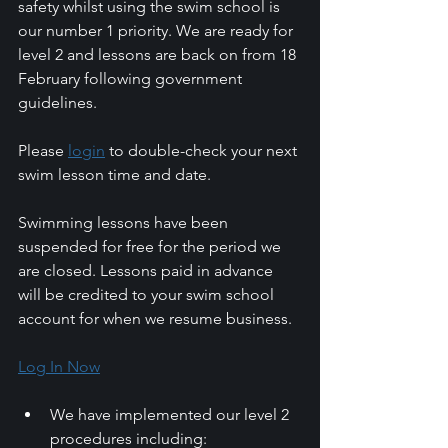
safety whilst using the swim school is 
our number 1 priority. We are ready for 
level 2 and lessons are back on from 18 
February following government 
guidelines.
Please 
login
 to double-check your next 
swim lesson time and date.
Swimming lessons have been 
suspended for free for the period we 
are closed. Lessons paid in advance 
will be credited to your swim school 
account for when we resume business. 
Log In Now
We have implemented our level 2 
procedures including: