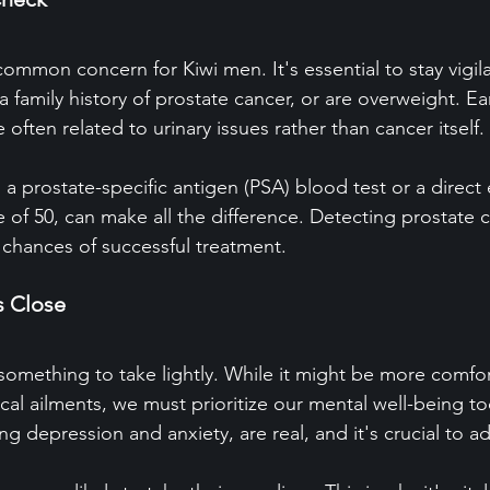
common concern for Kiwi men. It's essential to stay vigilan
a family history of prostate cancer, or are overweight. Ear
often related to urinary issues rather than cancer itself.
 a prostate-specific antigen (PSA) blood test or a direct
 of 50, can make all the difference. Detecting prostate c
 chances of successful treatment.
s Close
something to take lightly. While it might be more comfor
cal ailments, we must prioritize our mental well-being to
ing depression and anxiety, are real, and it's crucial to 