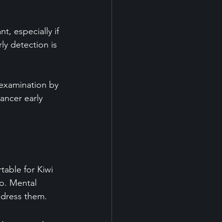
t, especially if 
ly detection is 
 examination by 
ancer early 
table for Kiwi 
o. Mental 
address them.