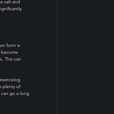
e salt and 
nificantly 
on form is 
ls become 
. This can 
exercising 
s plenty of 
s can go a long 