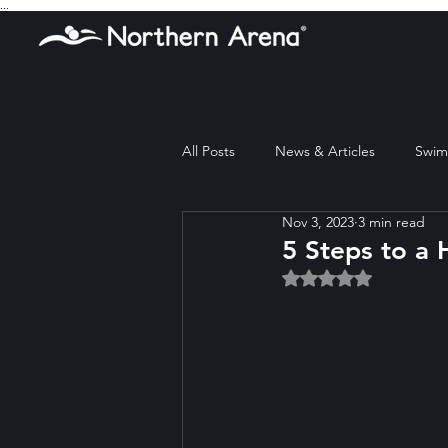
...
All Posts
News & Articles
Swim 
Nov 3, 2023
3 min read
5 Steps to a 
Rated NaN out of 5 