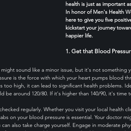
health is just as important a
In honor of Men's Health W
here to give you five positiv
kickstart your journey toward
happier life.
1. Get that Blood Press
might sound like a minor issue, but it's not something y
ssure is the force with which your heart pumps blood th
s too high, it can lead to significant health problems. Ide
 be around 120/80. If it's higher than 140/90, it's time t
et checked regularly. Whether you visit your local health cl
tabs on your blood pressure is essential. Your doctor mi
 can also take charge yourself. Engage in moderate physic