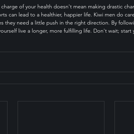
g charge of your health doesn't mean making drastic cha
orts can lead to a healthier, happier life. Kiwi men do car
 they need a little push in the right direction. By followi
urself live a longer, more fulfilling life. Don't wait; start