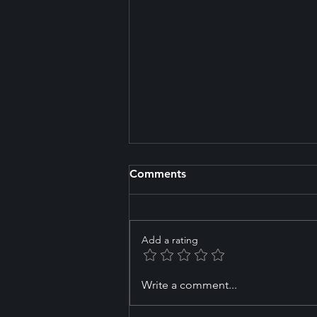
Comments
Add a rating
Northern Arena and Massey
Write a comment...
University Partner to Build
the Future of Swimming