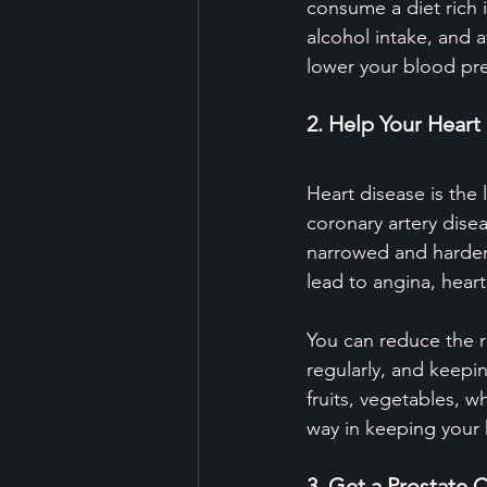
consume a diet rich i
alcohol intake, and 
lower your blood pr
2. Help Your Heart
Heart disease is th
coronary artery dis
narrowed and hardene
lead to angina, heart
You can reduce the r
regularly, and keepin
fruits, vegetables, w
way in keeping your 
3. Get a Prostate 