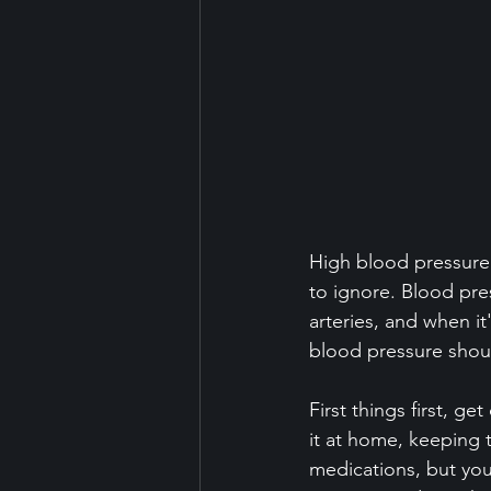
High blood pressure 
to ignore. Blood pre
arteries, and when it'
blood pressure should
First things first, g
it at home, keeping 
medications, but you