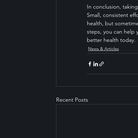
In conclusion, takin
Small, consistent eff
health, but sometimes
steps, you can help yo
better health today.
News & Articles
Recent Posts