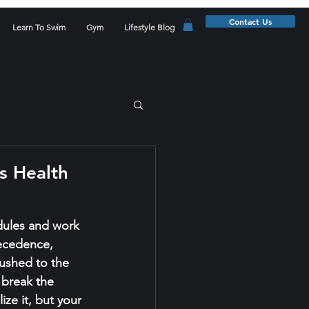
Contact Us
Learn To Swim
Gym
Lifestyle Blog
s Health
dules and work 
ecedence, 
ushed to the 
 break the 
ze it, but your 