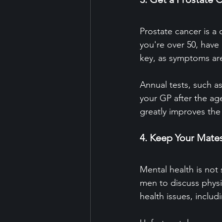
Prostate cancer is a 
you're over 50, have 
key, as symptoms are 
Annual tests, such as
your GP after the age
greatly improves the
4. Keep Your Mate
Mental health is not 
men to discuss physi
health issues, includ