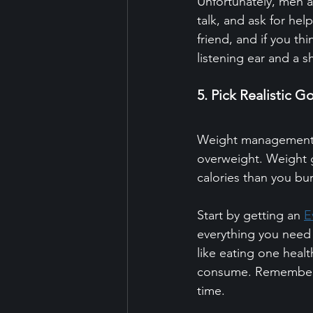
Unfortunately, men are
talk, and ask for hel
friend, and if you thi
listening ear and a s
5. Pick Realistic G
Weight management i
overweight. Weight 
calories than you bur
Start by getting an 
E
everything you need 
like eating one heal
consume. Remember, i
time.