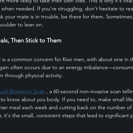
 more likely to take their own lives. This is why it's vita
p when needed. If you're struggling, don't hesitate to rea
nk your mate is in trouble, be there for them. Sometimes, a
houlder to lean on.
oals, Then Stick to Them
s a common concern for Kiwi men, with about one in t
gain often occurs due to an energy imbalance—consum
n through physical activity.
volt Biometric Scan
 , a 60-second non-invasive scan telli
to know about you body. If you need to, make small life
thier meal each week and cutting back on the number of 
t's the small, consistent steps that lead to significant 