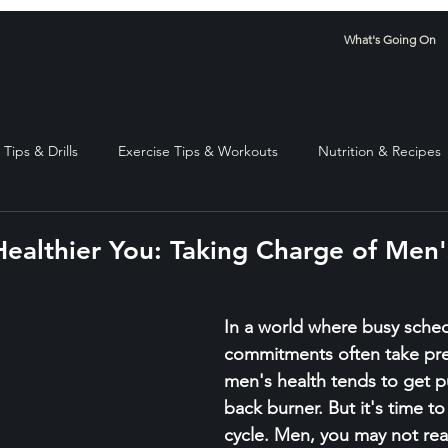
What's Going On
Tips & Drills
Exercise Tips & Workouts
Nutrition & Recipes
Healthier You: Taking Charge of Men'
stars.
In a world where busy sche
commitments often take pr
men's health tends to get p
back burner. But it's time to
cycle. Men, you may not reali