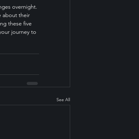
nges overnight. 
e about their 
ng these five 
 your journey to 
See All