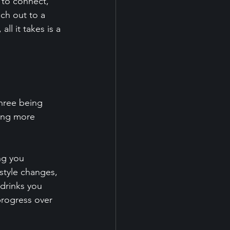
l to connect, 
ch out to a 
ll it takes is a 
hree being 
ing more 
ng you 
style changes, 
drinks you 
progress over 