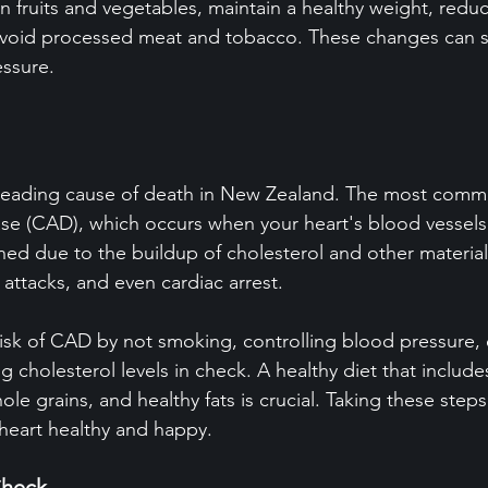
n fruits and vegetables, maintain a healthy weight, reduc
avoid processed meat and tobacco. These changes can sig
essure.
e leading cause of death in New Zealand. The most comm
ease (CAD), which occurs when your heart's blood vesse
d due to the buildup of cholesterol and other materials
 attacks, and even cardiac arrest.
isk of CAD by not smoking, controlling blood pressure, 
g cholesterol levels in check. A healthy diet that include
hole grains, and healthy fats is crucial. Taking these step
heart healthy and happy.
Check