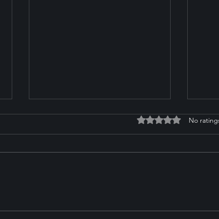
Rated 0 out of 5 stars
No rating
Zoe Pederson on Her
Impo
Ambitious Goals and
Temp
Journey to the 2026
Yard