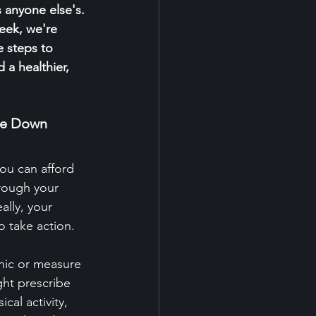
s anyone else's. 
eek, we're 
e steps to 
 a healthier, 
ure Down
ou can afford 
rough your 
ally, your 
o take action.
inic or measure 
ght prescribe 
al activity, 