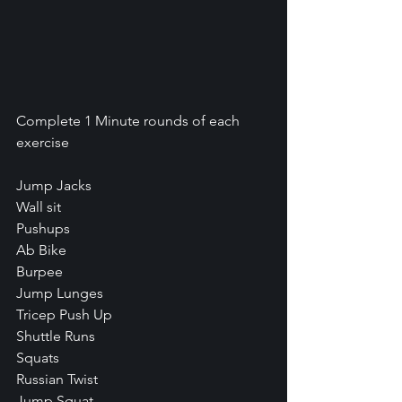
Complete 1 Minute rounds of each 
exercise
Jump Jacks
Wall sit
Pushups
Ab Bike
Burpee
Jump Lunges
Tricep Push Up
Shuttle Runs
Squats
Russian Twist
Jump Squat