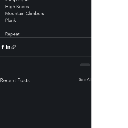
High Knees
Mountain Climbers
Plank
Repeat
See All
Recent Posts