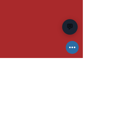
💬
Get In Touch
Pop in, drop us an email, give us a call or simply
complete a web form, and we will get back to you