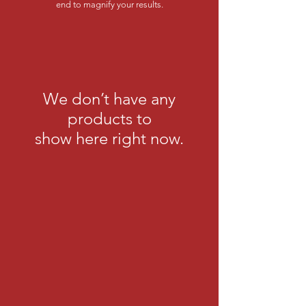
end to magnify your results.
We don’t have any
products to
show here right now.