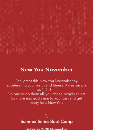
New You November
Feel great this New You November by
accelerating you health and fitness. It's as simple
as 1, 2, 3.
Do one or do them all, you chose, simply select
for more and add them to your cart and get
ready for a New You.
1.
Summer Series Boot Camp
Saturday 2- 30 November