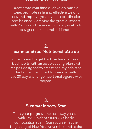
Accelerate your fitness, develop muscle
tone, promote safe and effective weight
loss and improve your overall coordination
and balance. Combine the great outdoors
with 25, fun and dynamic full-body workouts
designed for all levels of fitness.
2.
Summer Shred Nutritional eGuide
All you need to get back on track or break
bad habits with an ebook eating plan and
recipes designed to create healthy habits to
last a lifetime. Shred for summer with
this 28 day challenge nutritional eguide with
recipes.
3.
Summer Inbody Scan
Track your progress the best way you can
with TWO in-depth INBODY body
composition scan. Scan yourself at the
beginning of New You November and at the