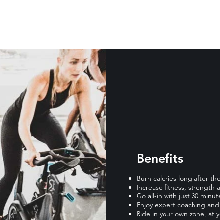
Benefits
Burn calories long after t
Increase fitness, strength
Go all-in with just 30 minut
Enjoy expert coaching and 
Ride in your own zone, at 