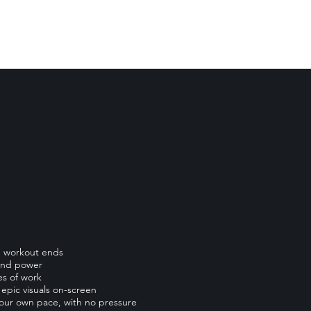
he workout ends
 and power
es of work
epic visuals on-screen
your own pace, with no pressure