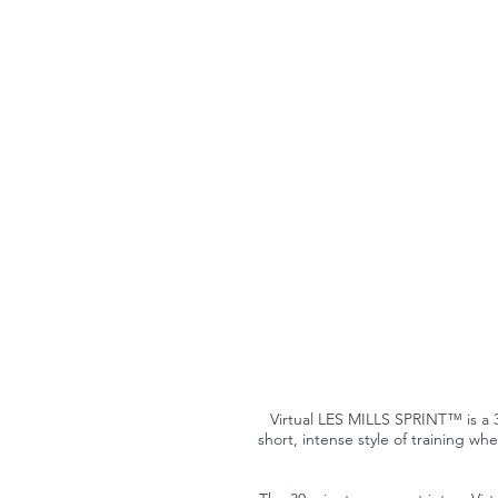
Virtual LES MILLS SPRINT™ is a 30
short, intense style of training wh