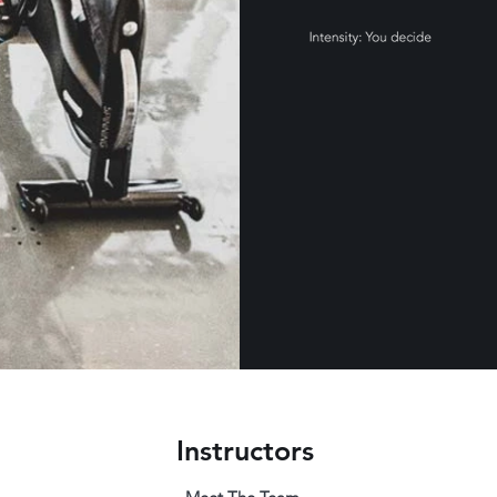
Instructors