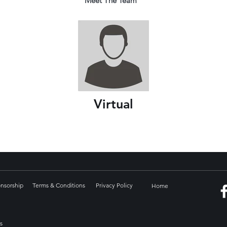
Meet The Team
Virtual
onsorship
Terms & Conditions
Privacy Policy
Home
s