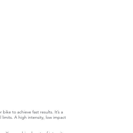
ike to achieve fast results. It’s a
 limits. A high intensity, low impact