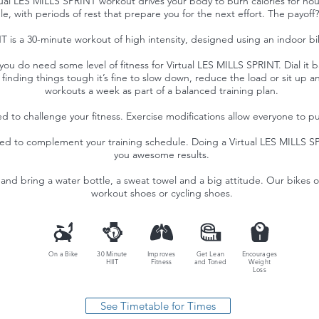
ual LES MILLS SPRINT workout drives your body to burn calories for hour
, with periods of rest that prepare you for the next effort. The payoff?
 is a 30-minute workout of high intensity, designed using an indoor bike
you do need some level of fitness for Virtual LES MILLS SPRINT. Dial it ba
’re finding things tough it’s fine to slow down, reduce the load or sit 
workouts a week as part of a balanced training plan.
d to challenge your fitness. Exercise modifications allow everyone to push
ned to complement your training schedule. Doing a Virtual LES MILLS SP
you awesome results.
and bring a water bottle, a sweat towel and a big attitude. Our bikes of
workout shoes or cycling shoes.
On a Bike
30 Minute
Improves
Get Lean
Encourages
HIIT
Fitness
and Toned
Weight
Loss
See Timetable for Times