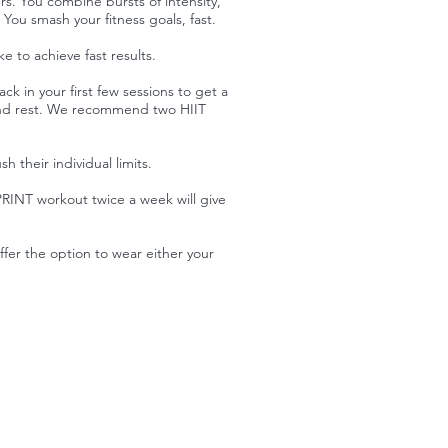
s. You combine bursts of intensity,
 You smash your fitness goals, fast.
 to achieve fast results.
ck in your first few sessions to get a
up and rest. We recommend two HIIT
 their individual limits.
RINT workout twice a week will give
fer the option to wear either your