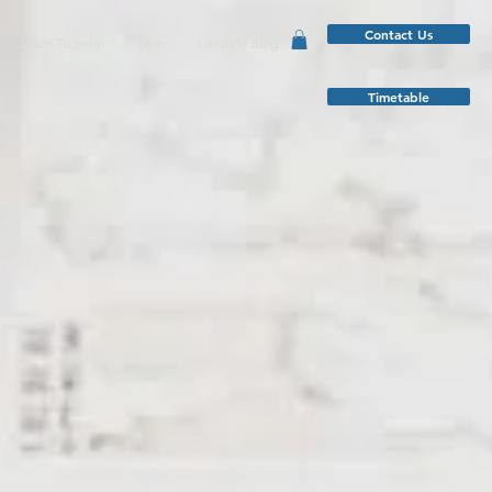
Contact Us
Learn To Swim
Gym
Lifestyle Blog
Timetable