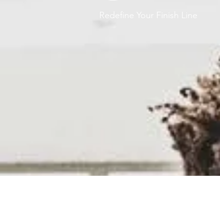
Redefine Your Finish Line