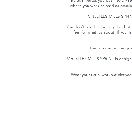
The 30 minutes you put into a Virt
where you work as hard as possible
Virtual LES MILLS SPRINT
You don’t need to be a cyclist, but 
feel for what it’s about. If you
This workout is designe
Virtual LES MILLS SPRINT is desig
Wear your usual workout clothes 