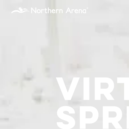
...
Vir
Spr