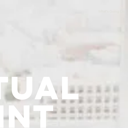
What's Going On
tual
int