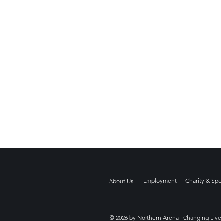
Employment
Charity & Sp
About Us
© 2026 by Northern Arena | Changing Live