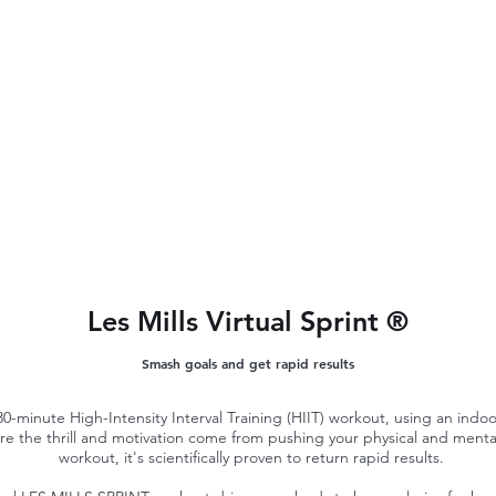
Les Mills Virtual Sprint ®
Smash goals and get rapid results
-minute High-Intensity Interval Training (HIIT) workout, using an indoor b
ere the thrill and motivation come from pushing your physical and mental
workout, it's scientifically proven to return rapid results.