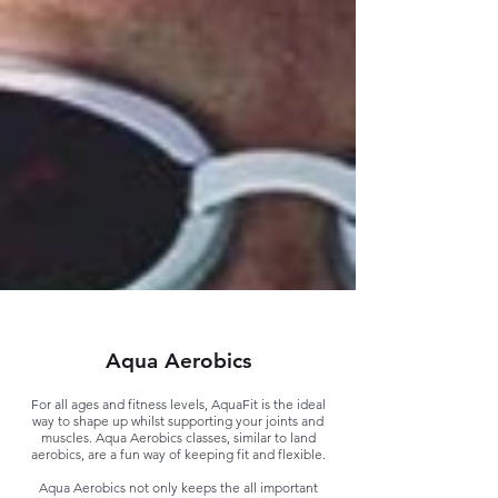
Aqua Aerobics
For all ages and fitness levels, AquaFit is the ideal
way to shape up whilst supporting your joints and
muscles. Aqua Aerobics classes, similar to land
aerobics, are a fun way of keeping fit and flexible.
Aqua Aerobics not only keeps the all important