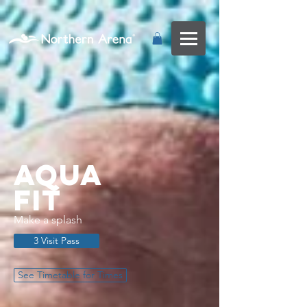
...
Aqua
FIt
Make a splash
3 Visit Pass
See Timetable for Times