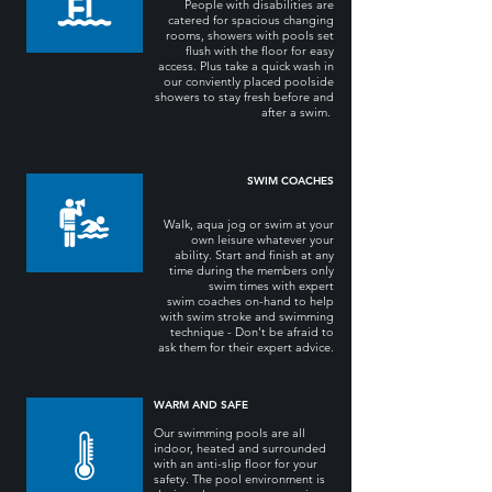
People with disabilities are
catered for spacious changing
rooms, showers with pools set
flush with the floor for easy
access. Plus take a quick wash in
our conviently placed poolside
showers to stay fresh before and
after a swim.
SWIM COACHES
Walk, aqua jog or swim at your
own leisure whatever your
ability. Start and finish at any
time during the members only
swim times with expert
swim coaches on-hand to help
with swim stroke and swimming
technique - Don't be afraid to
ask them for their expert advice.
WARM AND SAFE
Our swimming pools are all
indoor, heated and surrounded
with an anti-slip floor for your
safety. The pool environment is