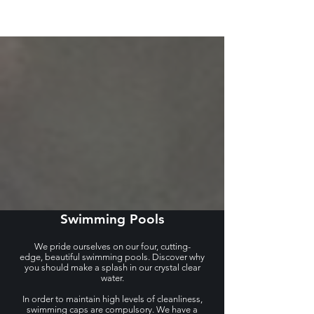
Swimming Pools
We pride ourselves on our four, cutting-
edge, beautiful swimming pools. Discover why
you should make a splash in our crystal clear
water.
In order to maintain high levels of cleanliness,
swimming caps are compulsory. We have a