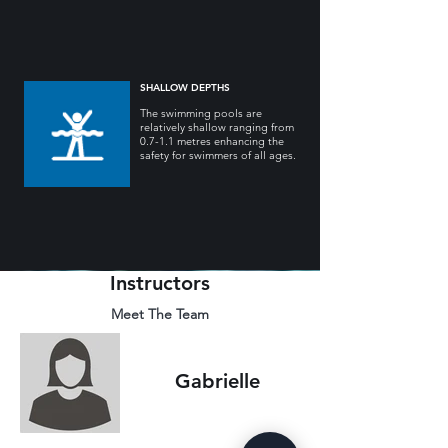
SHALLOW DEPTHS
The swimming pools are
relatively shallow ranging from
0.7-1.1 metres enhancing the
safety for swimmers of all ages.
Instructors
Meet The Team
Gabrielle