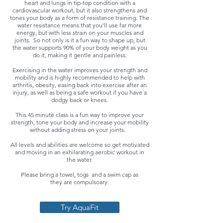
heart and lungs in tip-top condition with a
cardiovascular workout, but it also strengthens and
tones your body as a form of resistance training. The
water resistance means that you’ll use far more
energy, but with less strain on your muscles and
joints. So not only is it a fun way to shape up, but
the water supports 90% of your body weight as you
do it, making it gentle and painless.
Exercising in the water improves your strength and
mobility and is highly recommended to help with
arthritis, obesity, easing back into exercise after an
injury, as well as being a safe workout if you have a
dodgy back or knees.
This 45 minute class is a fun way to improve your
strength, tone your body and increase your mobility
without adding stress on your joints.
All levels and abilities are welcome so get motivated
and moving in an exhilarating aerobic workout in
the water.
Please bring a towel, togs and a swim cap as
they are compulsoary.
Try AquaFit