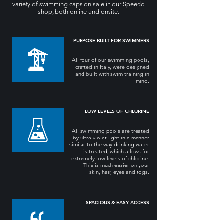
variety of swimming caps on sale in our Speedo
shop, both online and onsite.
PURPOSE BUILT FOR SWIMMERS
All four of our swimming pools,
crafted in Italy, were designed
and built with swim training in
mind.
LOW LEVELS OF CHLORINE
All swimming pools are treated
by ultra violet light in a manner
similar to the way drinking water
is treated, which allows for
extremely low levels of chlorine.
This is much easier on your
skin, hair, eyes and togs.
SPACIOUS & EASY ACCESS