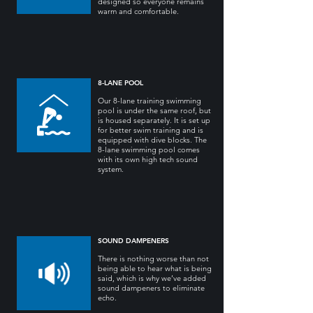
designed so everyone remains
warm and comfortable.
8-LANE POOL
Our 8-lane training swimming
pool is under the same roof, but
is housed separately. It is set up
for better swim training and is
equipped with dive blocks. The
8-lane swimming pool comes
with its own high tech sound
system.
SOUND DAMPENERS
There is nothing worse than not
being able to hear what is being
said, which is why we’ve added
sound dampeners to eliminate
echo.