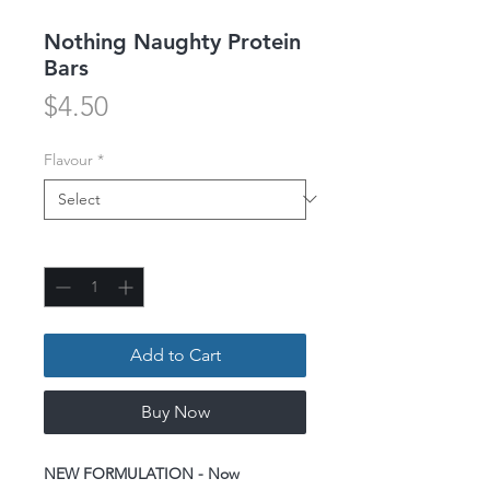
Nothing Naughty Protein
Bars
Price
$4.50
Flavour
*
Quantity
*
Add to Cart
Buy Now
NEW FORMULATION - Now