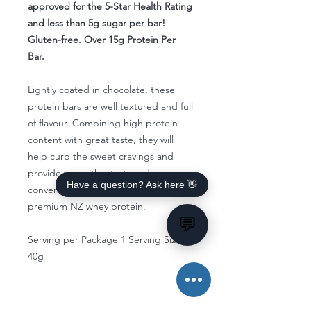
approved for the 5-Star Health Rating
and less than 5g sugar per bar!
Gluten-free. Over 15g Protein Per
Bar.
Lightly coated in chocolate, these
protein bars are well textured and full
of flavour. Combining high protein
content with great taste, they will
help curb the sweet cravings and
provide you with a tasty and
Have a question? Ask here 👋
convenient snack packed with
premium NZ whey protein.
💬
Serving per Package 1 Serving Size
40g