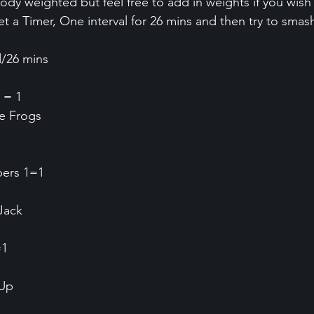
ody weighted but feel free to add in weights if you wish
 a Timer, One interval for 26 mins and then try to smash
d/26 mins
 = 1
ee Frogs
bers 1=1
Jack
=1
 Up