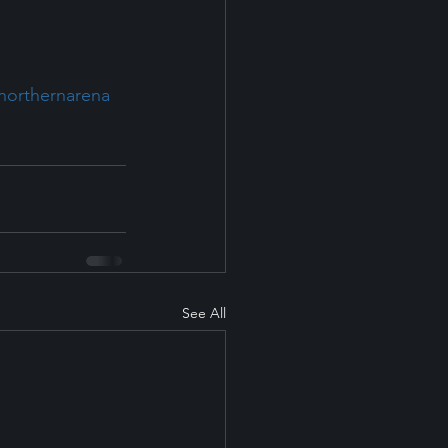
hnorthernarena
See All