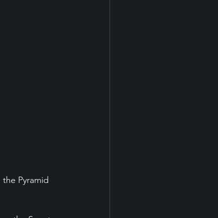
 the Pyramid 