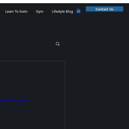
Contact Us
Learn To Swim
Gym
Lifestyle Blog
/mp4/file.mp4