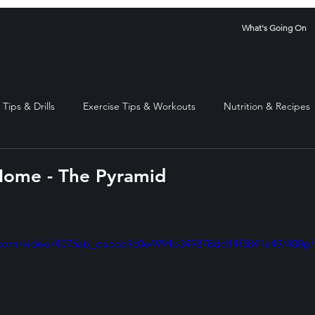
What's Going On
Tips & Drills
Exercise Tips & Workouts
Nutrition & Recipes
Home - The Pyramid
stars.
ic.com/video/4075ab_dacda9c0e4994b349878dd14f5841e49/480p