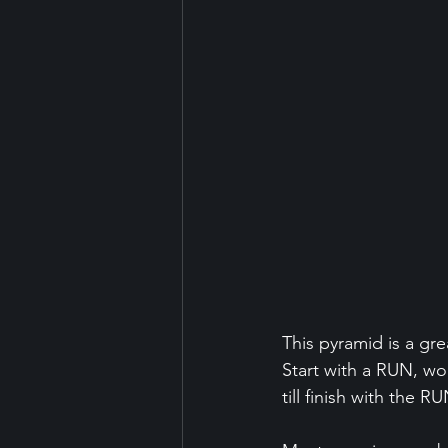
This pyramid is a gre
Start with a RUN, wo
till finish with the RU