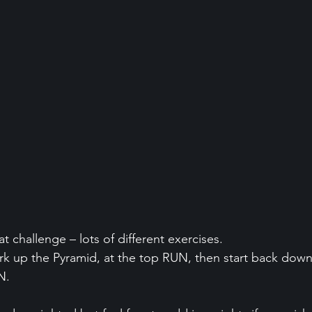
at challenge – lots of different exercises.
rk up the Pyramid, at the top RUN, then start back down
N.