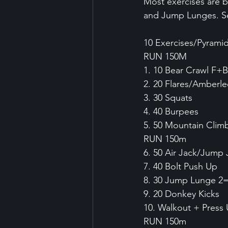
Most exercises are b
and Jump Lunges. Set
10 Exercises/Pyrami
RUN 150M
1. 10 Bear Crawl F+B
2. 20 Flares/Amberl
3. 30 Squats
4. 40 Burpees
5. 50 Mountain Clim
RUN 150m
6. 50 Air Jack/Jump 
7. 40 Bolt Push Up
8. 30 Jump Lunge 2
9. 20 Donkey Kicks
10. Walkout + Press
RUN 150m