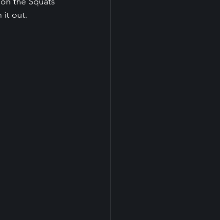
 on the Squats 
 it out.