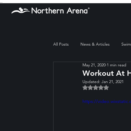
...
All Posts
News & Articles
Swim 
May 21, 2020
1 min read
Workout At 
Updated:
Jan 21, 2021
Rated NaN out of 5 
https://video.wixstat