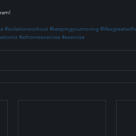
Team!
na
#isolationworkout
#keepingyoumoving
#lifesgreatwit
lationnz
#athomeexercise
#exercise