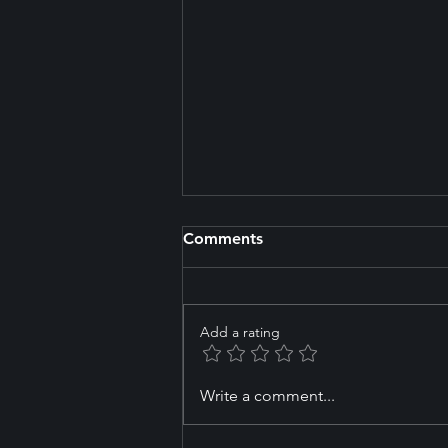
Comments
Add a rating
How to Choose the Right
Write a comment...
First Workout for Your Goals