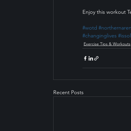
Enjoy this workout 
#wotd
#northernare
#changinglives
#isso
Exercise Tips & Workouts
Recent Posts