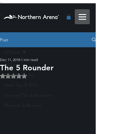
...
Post
All Posts
Dec 11, 2018
1 min read
All Posts
The 5 Rounder
News & Articles
Rated NaN out of 5 stars.
Swim Tips & Drills
Exercise Tips & Workouts
Nutrition & Recipes