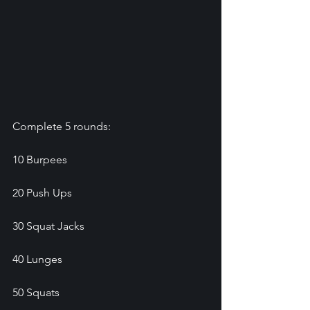
Complete 5 rounds:
10 Burpees
20 Push Ups
30 Squat Jacks
40 Lunges
50 Squats