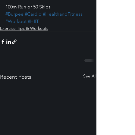
100m Run or 50 Skips
#Burpee
#Cardio
#HealthandFitness
#Workout
#HIIT
Exercise Tips & Workouts
See All
Recent Posts