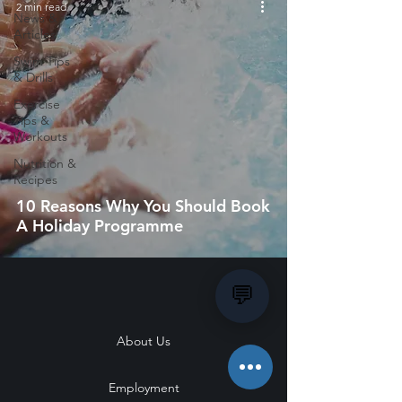
2 min read
News &
Articles
Swim Tips
& Drills
Exercise
Tips &
Workouts
Nutrition &
Recipes
10 Reasons Why You Should Book
A Holiday Programme
💬
About Us
Employment