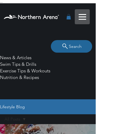
...
Search
News & Articles
Swim Tips & Drills
Exercise Tips & Workouts
Nutrition & Recipes
Lifestyle Blog
All Posts
All Posts