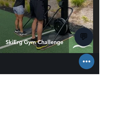
💬
SkiErg Gym Challenge
About Us
Employment
Charity & Sponsorship
Terms & Conditions