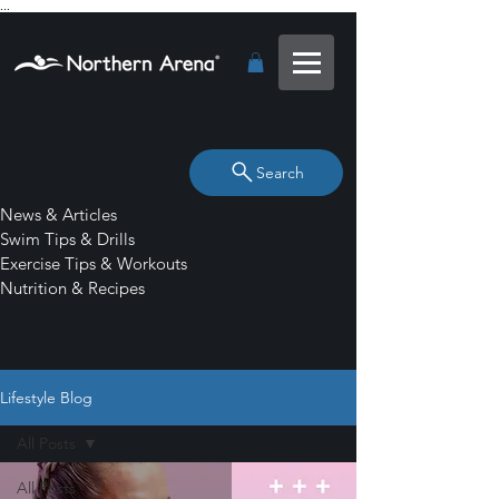
...
Search
News & Articles
Swim Tips & Drills
Exercise Tips & Workouts
Nutrition & Recipes
Lifestyle Blog
All Posts
All Posts