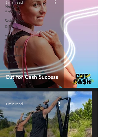
3 min read
News &
Articles
Swim Tips
& Drills
Exercise
Tips &
Workouts
Nutrition &
Recipes
Cut for Cash Success
1 min read