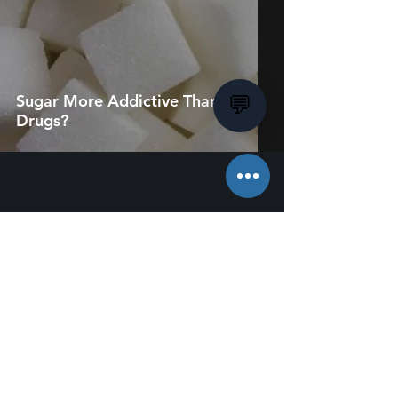
Sugar More Addictive Than
💬
Drugs?
About Us
Employment
Charity & Sponsorship
Terms & Conditions