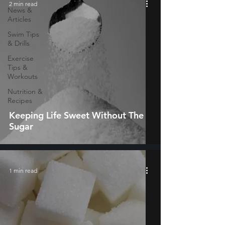
2 min read
News &
Articles
Swim Tips
& Drills
Exercise
Tips &
Workouts
Nutrition &
Recipes
Keeping Life Sweet Without The
Sugar
1 min read