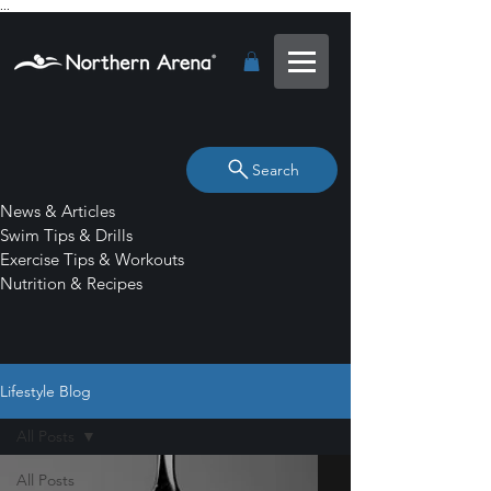
...
Search
News & Articles
Swim Tips & Drills
Exercise Tips & Workouts
Nutrition & Recipes
Lifestyle Blog
All Posts
All Posts