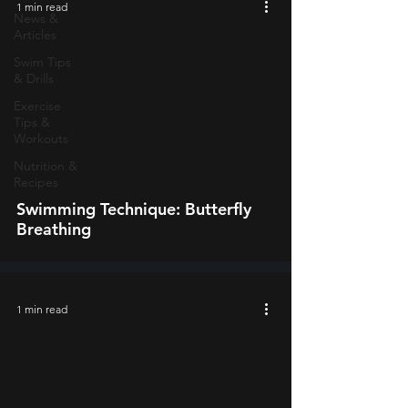
1 min read
News &
Articles
Swim Tips
& Drills
Exercise
video
Tips &
Workouts
Nutrition &
Recipes
Swimming Technique: Butterfly
Breathing
1 min read