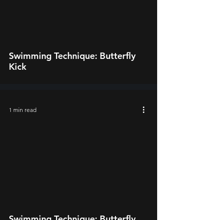
video
Swimming Technique: Butterfly
Kick
1 min read
video
Swimming Technique: Butterfly