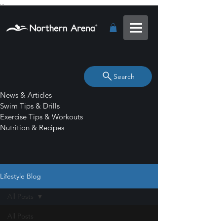
...
Search
News & Articles
Swim Tips & Drills
Exercise Tips & Workouts
Nutrition & Recipes
Lifestyle Blog
All Posts
All Posts