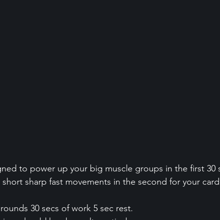
igned to power up your big muscle groups in the first 30
h short sharp fast movements in the second for your cardi
 rounds 30 secs of work 5 sec rest.