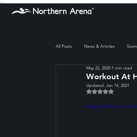
...
All Posts
News & Articles
Swim 
May 22, 2020
1 min read
Workout At 
Updated:
Jan 14, 2021
Rated NaN out of 5 
https://video.wixstat