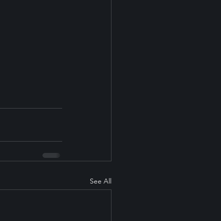
See All