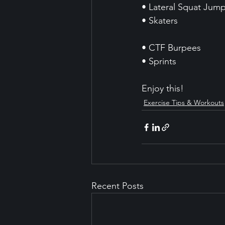
• Lateral Squat Jum
• Skaters 
• CTF Burpees
• Sprints
Enjoy this!
Exercise Tips & Workouts
Recent Posts