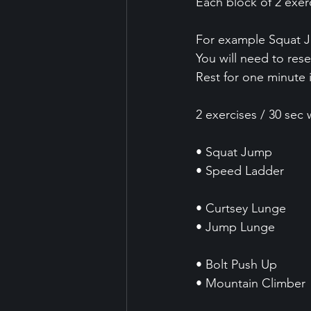
Each block of 2 exer
For example Squat 
You will need to rese
Rest for one minute 
2 exercises / 30 sec 
• Squat Jump
• Speed Ladder 
• Curtsey Lunge 
• Jump Lunge 
• Bolt Push Up
• Mountain Climber 