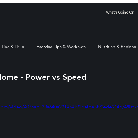
What's Going On
Tips & Drills
Exercise Tips & Workouts
Nutrition & Recipes
Home - Power vs Speed
stars.
ic.com/video/4075ab_33a640a291474191bafbe3f90ede914b/480p/