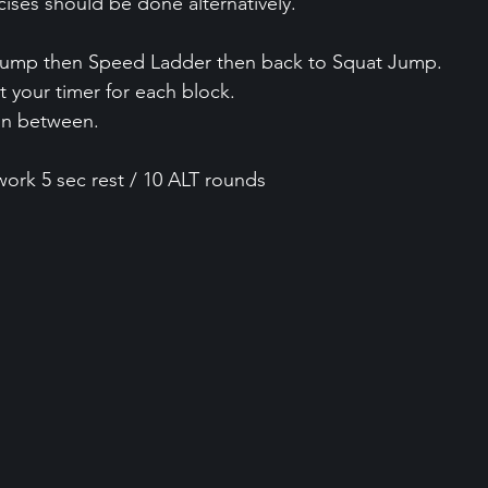
cises should be done alternatively.
Jump then Speed Ladder then back to Squat Jump.
t your timer for each block.
in between.
work 5 sec rest / 10 ALT rounds 