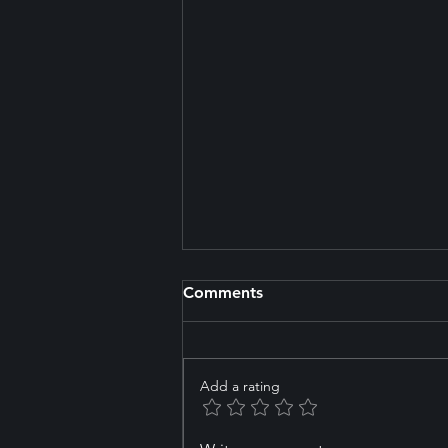
Comments
Add a rating
How to Choose the Right