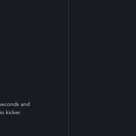
 seconds and 
o kicker.