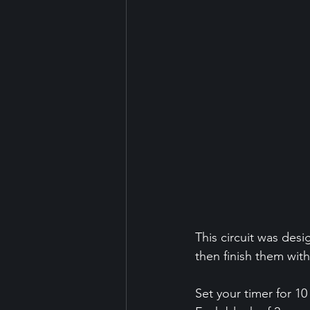
This circuit was des
then finish them wit
Set your timer for 10