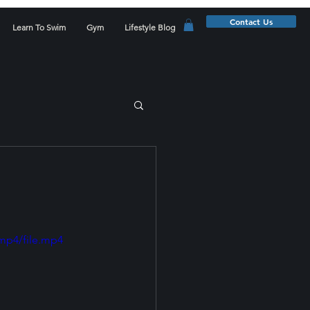
Contact Us
Learn To Swim
Gym
Lifestyle Blog
mp4/file.mp4